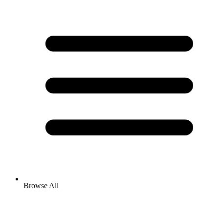
Browse All