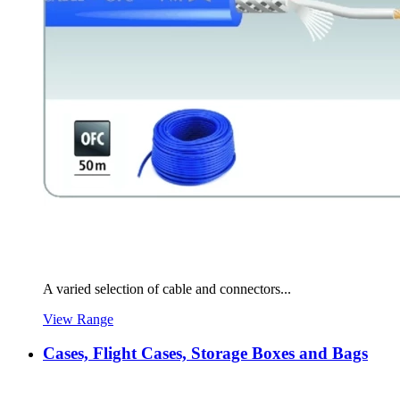
A varied selection of cable and connectors...
View Range
Cases, Flight Cases, Storage Boxes and Bags