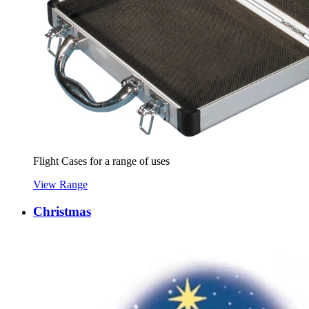
Flight Cases for a range of uses
View Range
Christmas