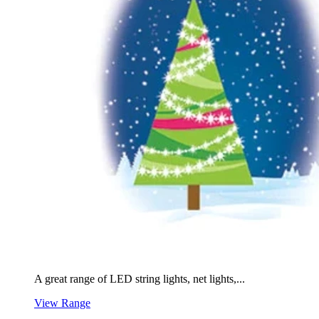
A great range of LED string lights, net lights,...
View Range