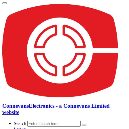
ConnevansElectronics - a Connevans Limited
website
Search