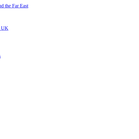
nd the Far East
he UK
s