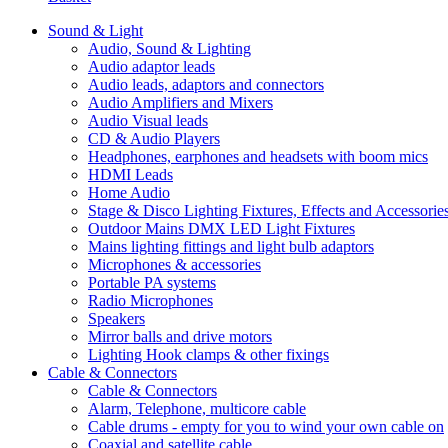
Sound & Light
Audio, Sound & Lighting
Audio adaptor leads
Audio leads, adaptors and connectors
Audio Amplifiers and Mixers
Audio Visual leads
CD & Audio Players
Headphones, earphones and headsets with boom mics
HDMI Leads
Home Audio
Stage & Disco Lighting Fixtures, Effects and Accessorie
Outdoor Mains DMX LED Light Fixtures
Mains lighting fittings and light bulb adaptors
Microphones & accessories
Portable PA systems
Radio Microphones
Speakers
Mirror balls and drive motors
Lighting Hook clamps & other fixings
Cable & Connectors
Cable & Connectors
Alarm, Telephone, multicore cable
Cable drums - empty for you to wind your own cable on
Coaxial and satellite cable