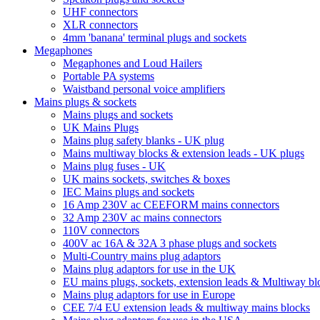
UHF connectors
XLR connectors
4mm 'banana' terminal plugs and sockets
Megaphones
Megaphones and Loud Hailers
Portable PA systems
Waistband personal voice amplifiers
Mains plugs & sockets
Mains plugs and sockets
UK Mains Plugs
Mains plug safety blanks - UK plug
Mains multiway blocks & extension leads - UK plugs
Mains plug fuses - UK
UK mains sockets, switches & boxes
IEC Mains plugs and sockets
16 Amp 230V ac CEEFORM mains connectors
32 Amp 230V ac mains connectors
110V connectors
400V ac 16A & 32A 3 phase plugs and sockets
Multi-Country mains plug adaptors
Mains plug adaptors for use in the UK
EU mains plugs, sockets, extension leads & Multiway bl
Mains plug adaptors for use in Europe
CEE 7/4 EU extension leads & multiway mains blocks