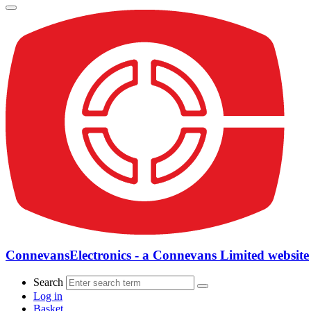
ConnevansElectronics - a Connevans Limited website
Search
Log in
Basket