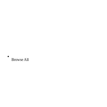
Browse All