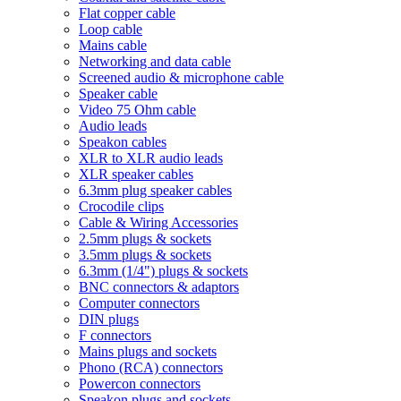
Flat copper cable
Loop cable
Mains cable
Networking and data cable
Screened audio & microphone cable
Speaker cable
Video 75 Ohm cable
Audio leads
Speakon cables
XLR to XLR audio leads
XLR speaker cables
6.3mm plug speaker cables
Crocodile clips
Cable & Wiring Accessories
2.5mm plugs & sockets
3.5mm plugs & sockets
6.3mm (1/4") plugs & sockets
BNC connectors & adaptors
Computer connectors
DIN plugs
F connectors
Mains plugs and sockets
Phono (RCA) connectors
Powercon connectors
Speakon plugs and sockets