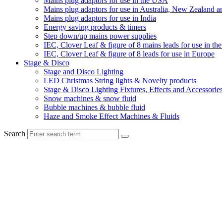
Mains plug adaptors for use in the USA
Mains plug adaptors for use in Australia, New Zealand a
Mains plug adaptors for use in India
Energy saving products & timers
Step down/up mains power supplies
IEC, Clover Leaf & figure of 8 mains leads for use in t
IEC, Clover Leaf & figure of 8 leads for use in Europe
Stage & Disco
Stage and Disco Lighting
LED Christmas String lights & Novelty products
Stage & Disco Lighting Fixtures, Effects and Accessorie
Snow machines & snow fluid
Bubble machines & bubble fluid
Haze and Smoke Effect Machines & Fluids
Search