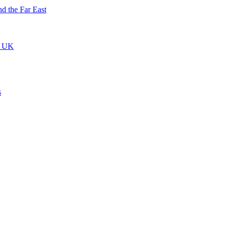
nd the Far East
he UK
s