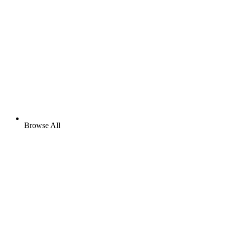
Browse All