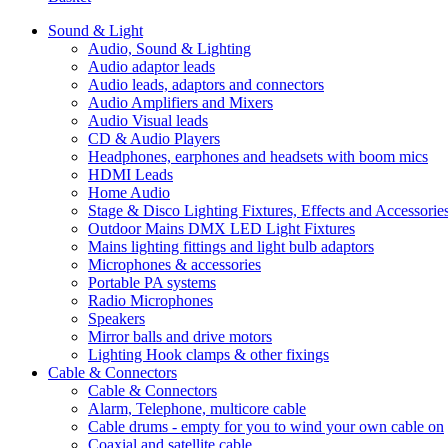
Sound & Light
Audio, Sound & Lighting
Audio adaptor leads
Audio leads, adaptors and connectors
Audio Amplifiers and Mixers
Audio Visual leads
CD & Audio Players
Headphones, earphones and headsets with boom mics
HDMI Leads
Home Audio
Stage & Disco Lighting Fixtures, Effects and Accessorie
Outdoor Mains DMX LED Light Fixtures
Mains lighting fittings and light bulb adaptors
Microphones & accessories
Portable PA systems
Radio Microphones
Speakers
Mirror balls and drive motors
Lighting Hook clamps & other fixings
Cable & Connectors
Cable & Connectors
Alarm, Telephone, multicore cable
Cable drums - empty for you to wind your own cable on
Coaxial and satellite cable