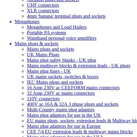
UHF connectors
XLR connectors
4mm 'banana' terminal plugs and sockets
Megaphones
Megaphones and Loud Hailers
Portable PA systems
Waistband personal voice amplifiers
Mains plugs & sockets
Mains plugs and sockets
UK Mains Plugs
Mains plug safety blanks - UK plug
Mains multiway blocks & extension leads - UK plugs
Mains plug fuses - UK
UK mains sockets, switches & boxes
IEC Mains plugs and sockets
16 Amp 230V ac CEEFORM mains connectors
32 Amp 230V ac mains connectors
110V connectors
400V ac 16A & 32A 3 phase plugs and sockets
Multi-Country mains plug adaptors
Mains plug adaptors for use in the UK
EU mains plugs, sockets, extension leads & Multiway bl
Mains plug adaptors for use in Europe
CEE 7/4 EU extension leads & multiway mains blocks