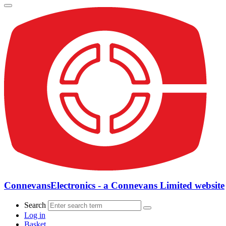
ConnevansElectronics - a Connevans Limited website
Search
Log in
Basket