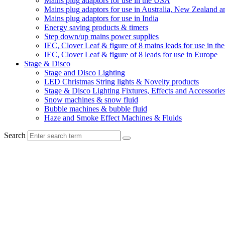
Mains plug adaptors for use in the USA
Mains plug adaptors for use in Australia, New Zealand a
Mains plug adaptors for use in India
Energy saving products & timers
Step down/up mains power supplies
IEC, Clover Leaf & figure of 8 mains leads for use in t
IEC, Clover Leaf & figure of 8 leads for use in Europe
Stage & Disco
Stage and Disco Lighting
LED Christmas String lights & Novelty products
Stage & Disco Lighting Fixtures, Effects and Accessorie
Snow machines & snow fluid
Bubble machines & bubble fluid
Haze and Smoke Effect Machines & Fluids
Search