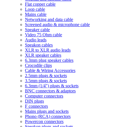
Flat copper cable
Loop cable
Mains cable
Networking and data cable
Screened audio & microphone cable
Speaker cable
Video 75 Ohm cable
Audio leads
Speakon cables
XLR to XLR audio leads
XLR speaker cables
6.3mm plug speaker cables
Crocodile clips
Cable & Wiring Accessories
2.5mm plugs & sockets
3.5mm plugs & sockets
6.3mm (1/4") plugs & sockets
BNC connectors & adaptors
Computer connectors
DIN plugs
F connectors
Mains plugs and sockets
Phono (RCA) connectors
Powercon connectors
Speakon plugs and sockets