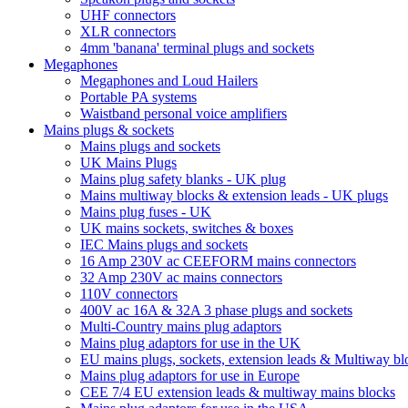
UHF connectors
XLR connectors
4mm 'banana' terminal plugs and sockets
Megaphones
Megaphones and Loud Hailers
Portable PA systems
Waistband personal voice amplifiers
Mains plugs & sockets
Mains plugs and sockets
UK Mains Plugs
Mains plug safety blanks - UK plug
Mains multiway blocks & extension leads - UK plugs
Mains plug fuses - UK
UK mains sockets, switches & boxes
IEC Mains plugs and sockets
16 Amp 230V ac CEEFORM mains connectors
32 Amp 230V ac mains connectors
110V connectors
400V ac 16A & 32A 3 phase plugs and sockets
Multi-Country mains plug adaptors
Mains plug adaptors for use in the UK
EU mains plugs, sockets, extension leads & Multiway bl
Mains plug adaptors for use in Europe
CEE 7/4 EU extension leads & multiway mains blocks