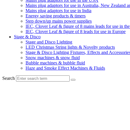
Mains plug adaptors for use in the USA
Mains plug adaptors for use in Australia, New Zealand a
Mains plug adaptors for use in India
Energy saving products & timers
Step down/up mains power supplies
IEC, Clover Leaf & figure of 8 mains leads for use in t
IEC, Clover Leaf & figure of 8 leads for use in Europe
Stage & Disco
Stage and Disco Lighting
LED Christmas String lights & Novelty products
Stage & Disco Lighting Fixtures, Effects and Accessorie
Snow machines & snow fluid
Bubble machines & bubble fluid
Haze and Smoke Effect Machines & Fluids
Search