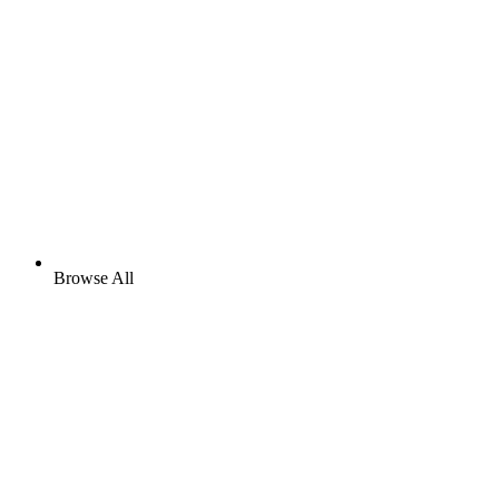
Browse All