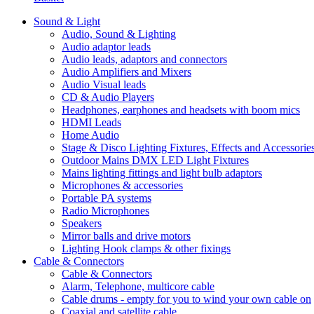
Sound & Light
Audio, Sound & Lighting
Audio adaptor leads
Audio leads, adaptors and connectors
Audio Amplifiers and Mixers
Audio Visual leads
CD & Audio Players
Headphones, earphones and headsets with boom mics
HDMI Leads
Home Audio
Stage & Disco Lighting Fixtures, Effects and Accessorie
Outdoor Mains DMX LED Light Fixtures
Mains lighting fittings and light bulb adaptors
Microphones & accessories
Portable PA systems
Radio Microphones
Speakers
Mirror balls and drive motors
Lighting Hook clamps & other fixings
Cable & Connectors
Cable & Connectors
Alarm, Telephone, multicore cable
Cable drums - empty for you to wind your own cable on
Coaxial and satellite cable