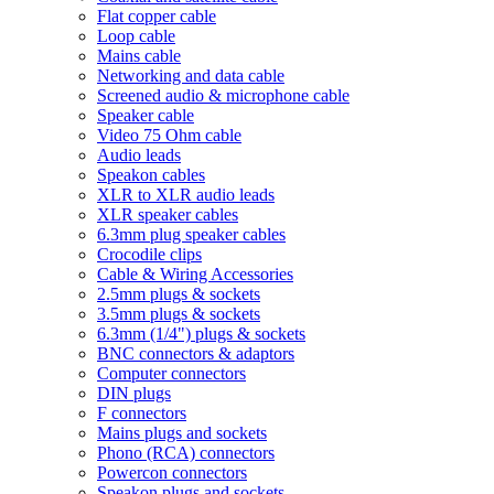
Flat copper cable
Loop cable
Mains cable
Networking and data cable
Screened audio & microphone cable
Speaker cable
Video 75 Ohm cable
Audio leads
Speakon cables
XLR to XLR audio leads
XLR speaker cables
6.3mm plug speaker cables
Crocodile clips
Cable & Wiring Accessories
2.5mm plugs & sockets
3.5mm plugs & sockets
6.3mm (1/4") plugs & sockets
BNC connectors & adaptors
Computer connectors
DIN plugs
F connectors
Mains plugs and sockets
Phono (RCA) connectors
Powercon connectors
Speakon plugs and sockets