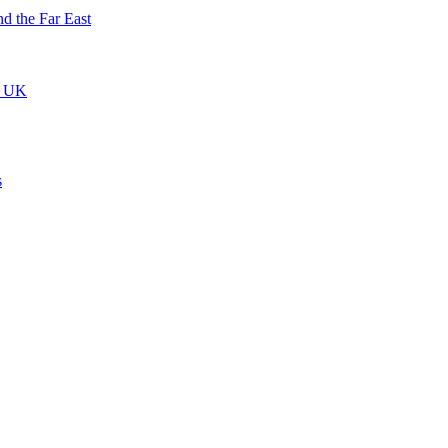
nd the Far East
he UK
s