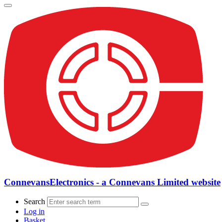
ConnevansElectronics - a Connevans Limited website
Search
Log in
Basket