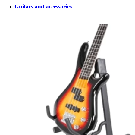
Guitars and accessories