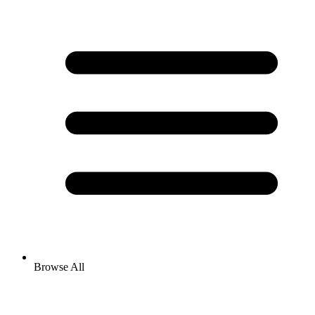
Browse All