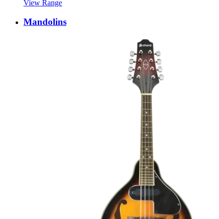
View Range
Mandolins