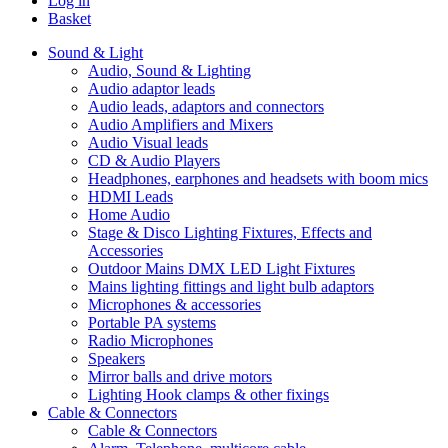
Log in
Basket
Sound & Light
Audio, Sound & Lighting
Audio adaptor leads
Audio leads, adaptors and connectors
Audio Amplifiers and Mixers
Audio Visual leads
CD & Audio Players
Headphones, earphones and headsets with boom mics
HDMI Leads
Home Audio
Stage & Disco Lighting Fixtures, Effects and
Accessories
Outdoor Mains DMX LED Light Fixtures
Mains lighting fittings and light bulb adaptors
Microphones & accessories
Portable PA systems
Radio Microphones
Speakers
Mirror balls and drive motors
Lighting Hook clamps & other fixings
Cable & Connectors
Cable & Connectors