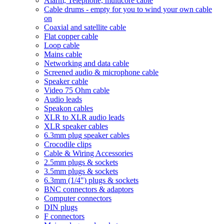
Alarm, Telephone, multicore cable
Cable drums - empty for you to wind your own cable
on
Coaxial and satellite cable
Flat copper cable
Loop cable
Mains cable
Networking and data cable
Screened audio & microphone cable
Speaker cable
Video 75 Ohm cable
Audio leads
Speakon cables
XLR to XLR audio leads
XLR speaker cables
6.3mm plug speaker cables
Crocodile clips
Cable & Wiring Accessories
2.5mm plugs & sockets
3.5mm plugs & sockets
6.3mm (1/4") plugs & sockets
BNC connectors & adaptors
Computer connectors
DIN plugs
F connectors