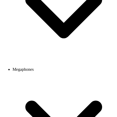
Megaphones