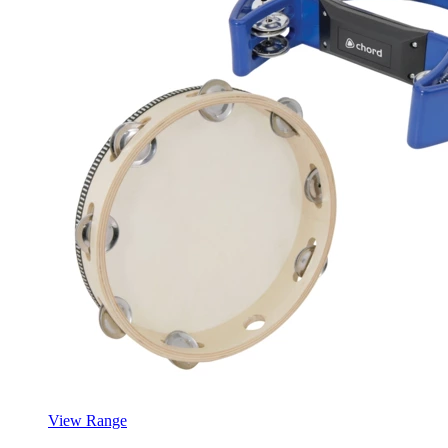
View Range