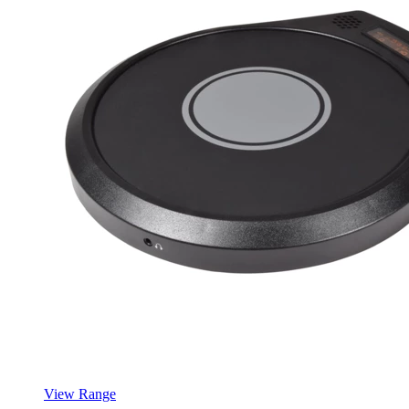
View Range