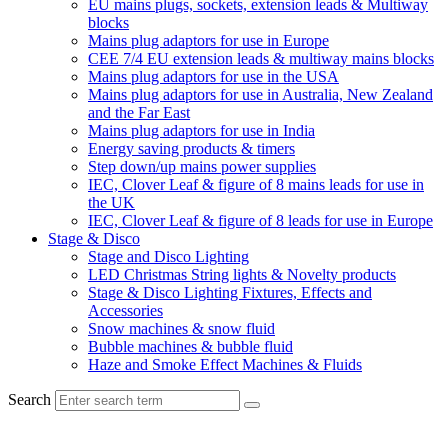
EU mains plugs, sockets, extension leads & Multiway
blocks
Mains plug adaptors for use in Europe
CEE 7/4 EU extension leads & multiway mains blocks
Mains plug adaptors for use in the USA
Mains plug adaptors for use in Australia, New Zealand
and the Far East
Mains plug adaptors for use in India
Energy saving products & timers
Step down/up mains power supplies
IEC, Clover Leaf & figure of 8 mains leads for use in
the UK
IEC, Clover Leaf & figure of 8 leads for use in Europe
Stage & Disco
Stage and Disco Lighting
LED Christmas String lights & Novelty products
Stage & Disco Lighting Fixtures, Effects and
Accessories
Snow machines & snow fluid
Bubble machines & bubble fluid
Haze and Smoke Effect Machines & Fluids
Search