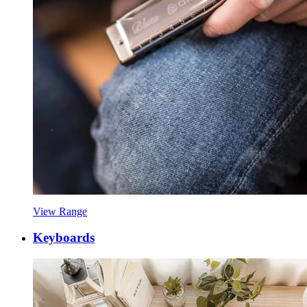
View Range
Keyboards