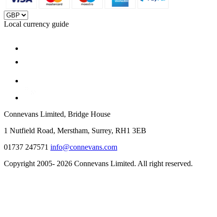
Local currency guide
Connevans Limited, Bridge House
1 Nutfield Road, Merstham, Surrey, RH1 3EB
01737 247571
info@connevans.com
Copyright 2005- 2026 Connevans Limited. All right reserved.