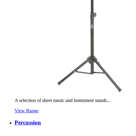
A selection of sheet music and instrument stands...
View Range
Percussion