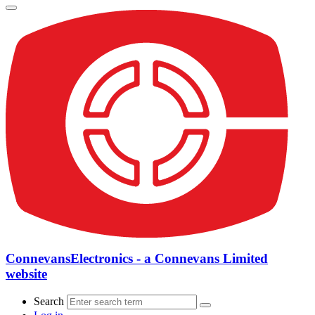
ConnevansElectronics - a Connevans Limited
website
Search