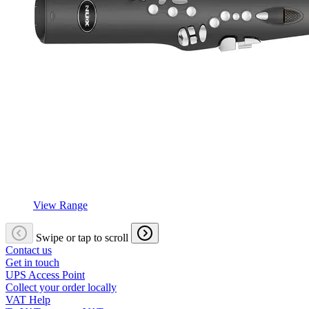
View Range
Swipe or tap to scroll
Contact us
Get in touch
UPS Access Point
Collect your order locally
VAT Help