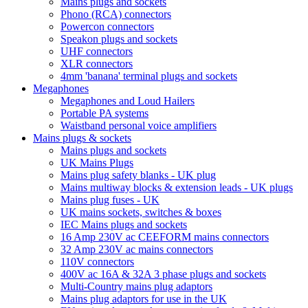
Mains plugs and sockets
Phono (RCA) connectors
Powercon connectors
Speakon plugs and sockets
UHF connectors
XLR connectors
4mm 'banana' terminal plugs and sockets
Megaphones
Megaphones and Loud Hailers
Portable PA systems
Waistband personal voice amplifiers
Mains plugs & sockets
Mains plugs and sockets
UK Mains Plugs
Mains plug safety blanks - UK plug
Mains multiway blocks & extension leads - UK plugs
Mains plug fuses - UK
UK mains sockets, switches & boxes
IEC Mains plugs and sockets
16 Amp 230V ac CEEFORM mains connectors
32 Amp 230V ac mains connectors
110V connectors
400V ac 16A & 32A 3 phase plugs and sockets
Multi-Country mains plug adaptors
Mains plug adaptors for use in the UK