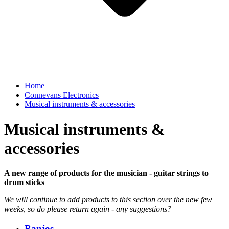
Home
Connevans Electronics
Musical instruments & accessories
Musical instruments &
accessories
A new range of products for the musician - guitar strings to
drum sticks
We will continue to add products to this section over the new few
weeks, so do please return again - any suggestions?
Banjos