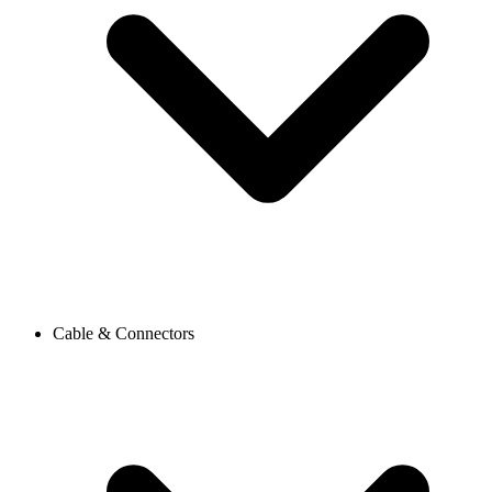
Cable & Connectors