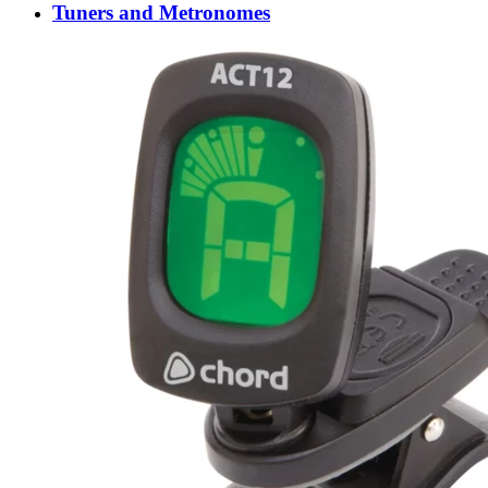
Tuners and Metronomes