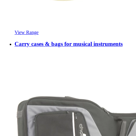
View Range
Carry cases & bags for musical instruments