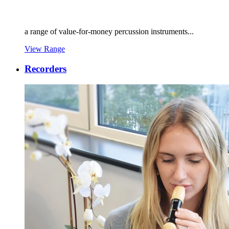
a range of value-for-money percussion instruments...
View Range
Recorders