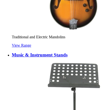
Traditional and Electric Mandolins
View Range
Music & Instrument Stands