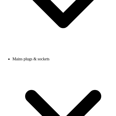
Mains plugs & sockets