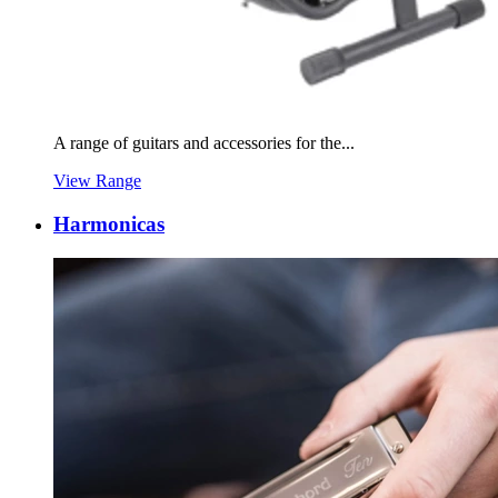
A range of guitars and accessories for the...
View Range
Harmonicas