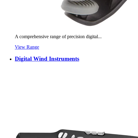
A comprehensive range of precision digital...
View Range
Digital Wind Instruments