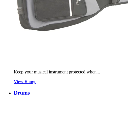
Keep your musical instrument protected when...
View Range
Drums