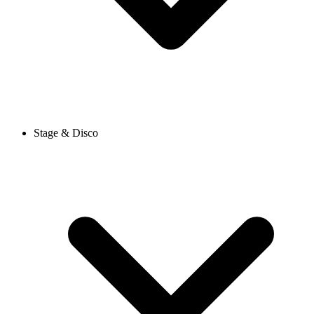
Stage & Disco