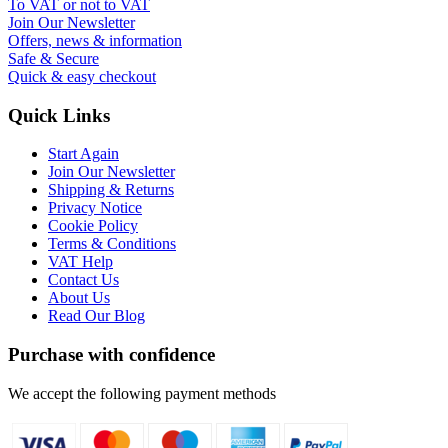
To VAT or not to VAT
Join Our Newsletter
Offers, news & information
Safe & Secure
Quick & easy checkout
Quick Links
Start Again
Join Our Newsletter
Shipping & Returns
Privacy Notice
Cookie Policy
Terms & Conditions
VAT Help
Contact Us
About Us
Read Our Blog
Purchase with confidence
We accept the following payment methods