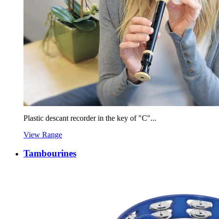
Plastic descant recorder in the key of "C"...
View Range
Tambourines