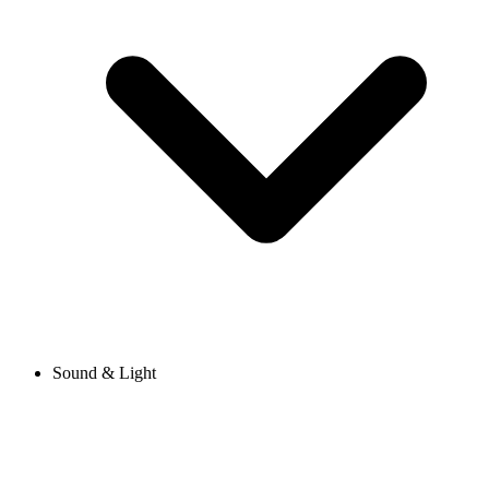
Sound & Light