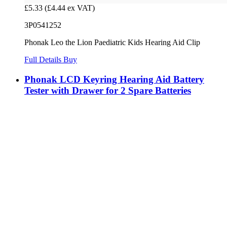
£5.33
(£4.44 ex VAT)
3P0541252
Phonak Leo the Lion Paediatric Kids Hearing Aid Clip
Full Details
Buy
Phonak LCD Keyring Hearing Aid Battery
Tester with Drawer for 2 Spare Batteries