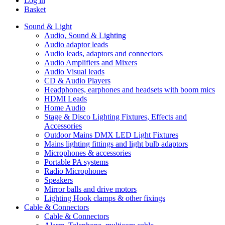
Log in
Basket
Sound & Light
Audio, Sound & Lighting
Audio adaptor leads
Audio leads, adaptors and connectors
Audio Amplifiers and Mixers
Audio Visual leads
CD & Audio Players
Headphones, earphones and headsets with boom mics
HDMI Leads
Home Audio
Stage & Disco Lighting Fixtures, Effects and
Accessories
Outdoor Mains DMX LED Light Fixtures
Mains lighting fittings and light bulb adaptors
Microphones & accessories
Portable PA systems
Radio Microphones
Speakers
Mirror balls and drive motors
Lighting Hook clamps & other fixings
Cable & Connectors
Cable & Connectors