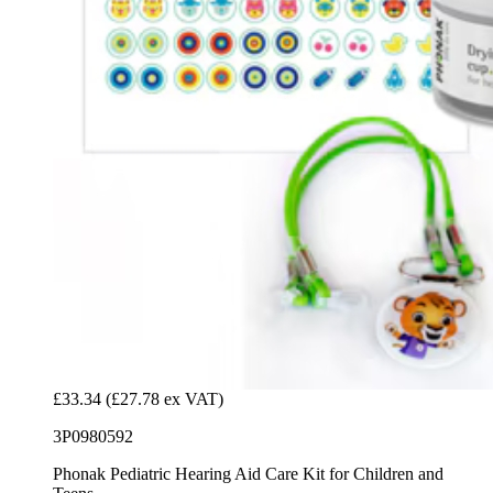
£33.34
(£27.78 ex VAT)
3P0980592
Phonak Pediatric Hearing Aid Care Kit for Children and