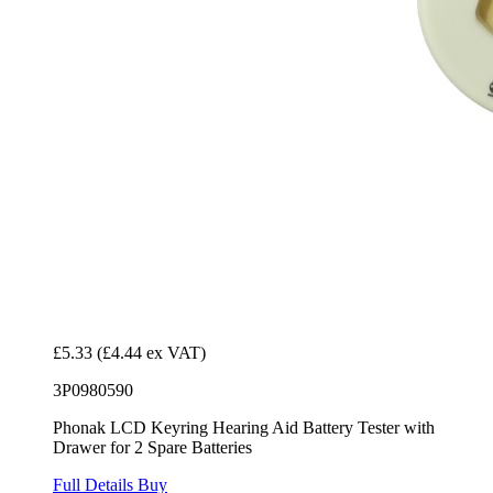
£5.33
(£4.44 ex VAT)
3P0980590
Phonak LCD Keyring Hearing Aid Battery Tester with
Drawer for 2 Spare Batteries
Full Details
Buy