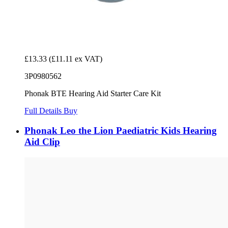
£13.33
(£11.11 ex VAT)
3P0980562
Phonak BTE Hearing Aid Starter Care Kit
Full Details
Buy
Phonak Leo the Lion Paediatric Kids Hearing
Aid Clip