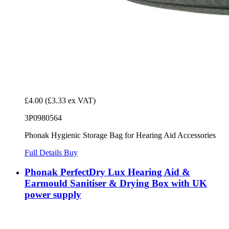
£4.00
(£3.33 ex VAT)
3P0980564
Phonak Hygienic Storage Bag for Hearing Aid Accessories
Full Details
Buy
Phonak PerfectDry Lux Hearing Aid &
Earmould Sanitiser & Drying Box with UK
power supply