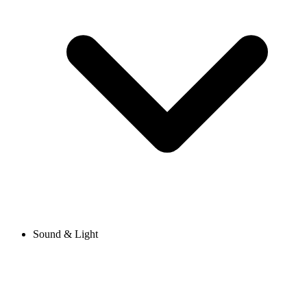
Sound & Light