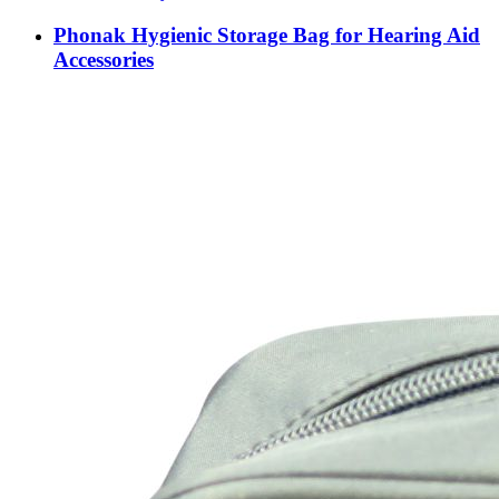
Phonak Hygienic Storage Bag for Hearing Aid
Accessories