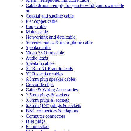
Alarm, Telephone, multicore cable
Cable drums - empty for you to wind your own cable
on
Coaxial and satellite cable
Flat copper cable
Loop cable
Mains cable
Networking and data cable
Screened audio & microphone cable
Speaker cable
Video 75 Ohm cable
Audio leads
Speakon cables
XLR to XLR audio leads
XLR speaker cables
6.3mm plug speaker cables
Crocodile clips
Cable & Wiring Accessories
2.5mm plugs & sockets
3.5mm plugs & sockets
6.3mm (1/4") plugs & sockets
BNC connectors & adaptors
Computer connectors
DIN plugs
F connectors