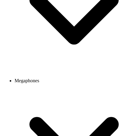
Megaphones