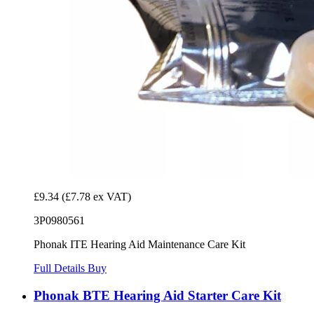
£9.34
(£7.78 ex VAT)
3P0980561
Phonak ITE Hearing Aid Maintenance Care Kit
Full Details
Buy
Phonak BTE Hearing Aid Starter Care Kit