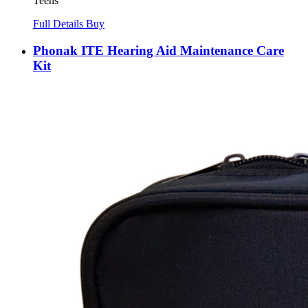
Teens
Full Details
Buy
Phonak ITE Hearing Aid Maintenance Care
Kit