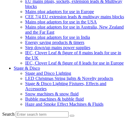
EU mains plugs, sockets, extension leads & Multiway
blocks
Mains plug adaptors for use in Europe
CEE 7/4 EU extension leads & multiway mains blocks
Mains plug adaptors for use in the USA
Mains plug adaptors for use in Australia, New Zealand
and the Far East
Mains plug adaptors for use in India
Energy saving products & timers
Step down/up mains power supplies
IEC, Clover Leaf & figure of 8 mains leads for use in
the UK
IEC, Clover Leaf & figure of 8 leads for use in Europe
Stage & Disco
Stage and Disco Lighting
LED Christmas String lights & Novelty products
Stage & Disco Lighting Fixtures, Effects and
Accessories
Snow machines & snow fluid
Bubble machines & bubble fluid
Haze and Smoke Effect Machines & Fluids
Search