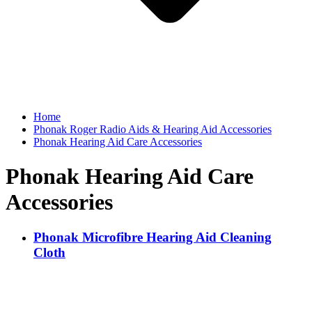
Home
Phonak Roger Radio Aids & Hearing Aid Accessories
Phonak Hearing Aid Care Accessories
Phonak Hearing Aid Care
Accessories
Phonak Microfibre Hearing Aid Cleaning
Cloth