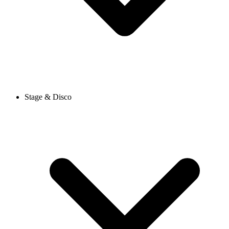
Stage & Disco