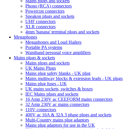
Mains plugs and sockets
Phono (RCA) connectors
Powercon connectors
Speakon plugs and sockets
UHF connectors
XLR connectors
4mm 'banana' terminal plugs and sockets
Megaphones
Megaphones and Loud Hailers
Portable PA systems
Waistband personal voice amplifiers
Mains plugs & sockets
Mains plugs and sockets
UK Mains Plugs
Mains plug safety blanks - UK plug
Mains multiway blocks & extension leads - UK plugs
Mains plug fuses - UK
UK mains sockets, switches & boxes
IEC Mains plugs and sockets
16 Amp 230V ac CEEFORM mains connectors
32 Amp 230V ac mains connectors
110V connectors
400V ac 16A & 32A 3 phase plugs and sockets
Multi-Country mains plug adaptors
Mains plug adaptors for use in the UK