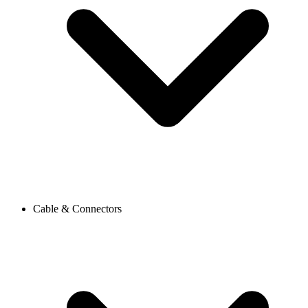
Cable & Connectors