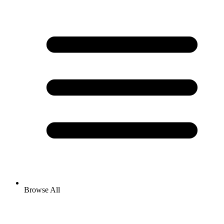
Browse All