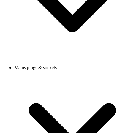
Mains plugs & sockets