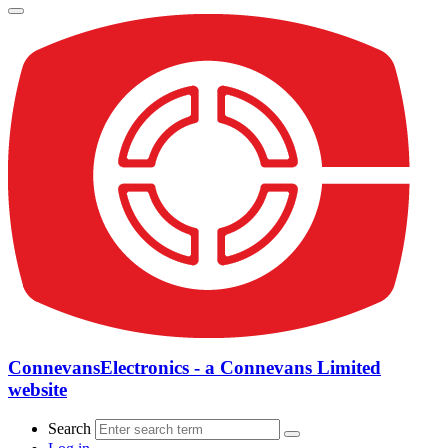
ConnevansElectronics - a Connevans Limited
website
Search