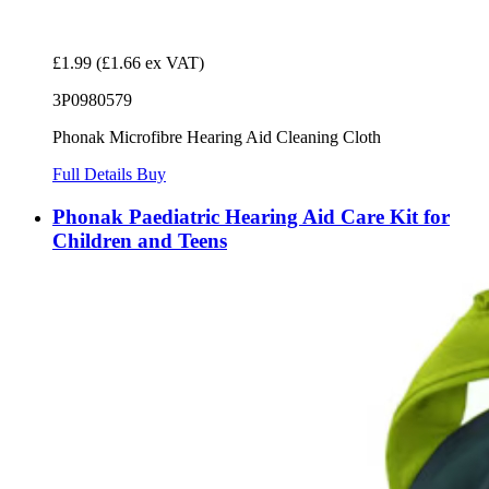
£1.99
(£1.66 ex VAT)
3P0980579
Phonak Microfibre Hearing Aid Cleaning Cloth
Full Details
Buy
Phonak Paediatric Hearing Aid Care Kit for
Children and Teens