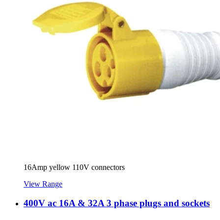
16Amp yellow 110V connectors
View Range
400V ac 16A & 32A 3 phase plugs and sockets