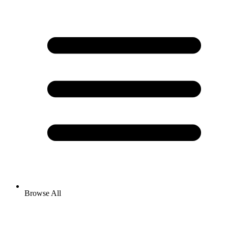
Browse All