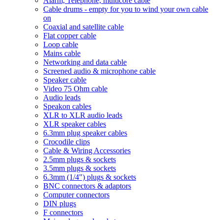
Alarm, Telephone, multicore cable
Cable drums - empty for you to wind your own cable
on
Coaxial and satellite cable
Flat copper cable
Loop cable
Mains cable
Networking and data cable
Screened audio & microphone cable
Speaker cable
Video 75 Ohm cable
Audio leads
Speakon cables
XLR to XLR audio leads
XLR speaker cables
6.3mm plug speaker cables
Crocodile clips
Cable & Wiring Accessories
2.5mm plugs & sockets
3.5mm plugs & sockets
6.3mm (1/4") plugs & sockets
BNC connectors & adaptors
Computer connectors
DIN plugs
F connectors