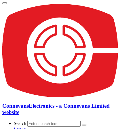
ConnevansElectronics - a Connevans Limited
website
Search