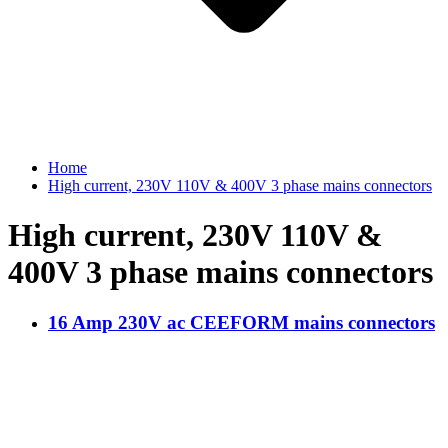
Home
High current, 230V 110V & 400V 3 phase mains connectors
High current, 230V 110V &
400V 3 phase mains connectors
16 Amp 230V ac CEEFORM mains connectors