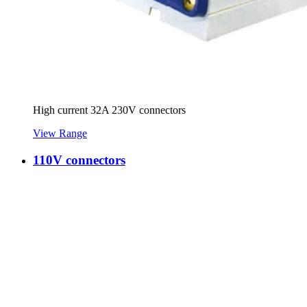
High current 32A 230V connectors
View Range
110V connectors