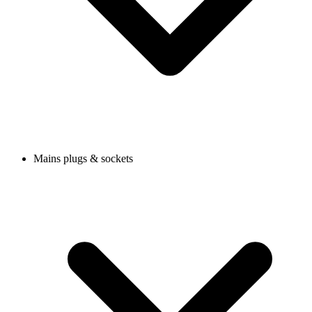
Mains plugs & sockets