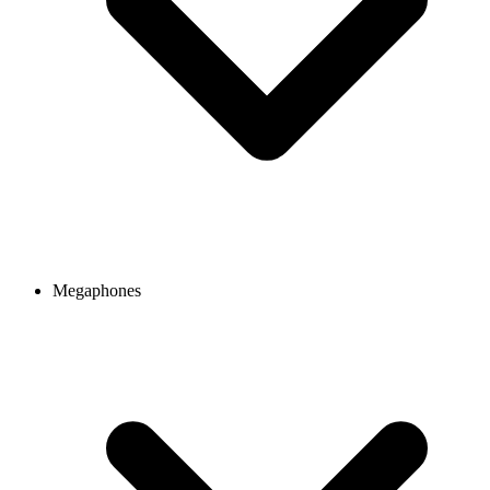
Megaphones