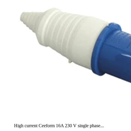
High current Ceeform 16A 230 V single phase...