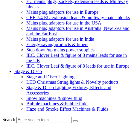
EU mains plugs, sockets, extension leads & Multiway
blocks
Mains plug adaptors for use in Europe
CEE 7/4 EU extension leads & multiway mains blocks
Mains plug adaptors for use in the USA
Mains plug adaptors for use in Australia, New Zealand
and the Far East
Mains plug adaptors for use in India
Energy saving products & timers
Step down/up mains power supplies
IEC, Clover Leaf & figure of 8 mains leads for use in
the UK
IEC, Clover Leaf & figure of 8 leads for use in Europe
Stage & Disco
Stage and Disco Lighting
LED Christmas String lights & Novelty products
Stage & Disco Lighting Fixtures, Effects and
Accessories
Snow machines & snow fluid
Bubble machines & bubble fluid
Haze and Smoke Effect Machines & Fluids
Search