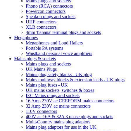
Mains plugs and sockets
Phono (RCA) connectors
Powercon connectors
Speakon plugs and sockets
UHF connectors
XLR connectors
4mm 'banana' terminal plugs and sockets
Megaphones
Megaphones and Loud Hailers
Portable PA systems
Waistband personal voice amplifiers
Mains plugs & sockets
Mains plugs and sockets
UK Mains Plugs
Mains plug safety blanks - UK plug
Mains multiway blocks & extension leads - UK plugs
Mains plug fuses - UK
UK mains sockets, switches & boxes
IEC Mains plugs and sockets
16 Amp 230V ac CEEFORM mains connectors
32 Amp 230V ac mains connectors
110V connectors
400V ac 16A & 32A 3 phase plugs and sockets
Multi-Country mains plug adaptors
Mains plug adaptors for use in the UK