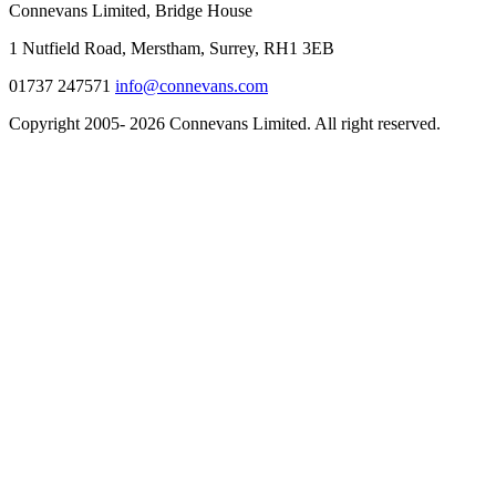
Connevans Limited, Bridge House
1 Nutfield Road, Merstham, Surrey, RH1 3EB
01737 247571
info@connevans.com
Copyright 2005- 2026 Connevans Limited. All right reserved.