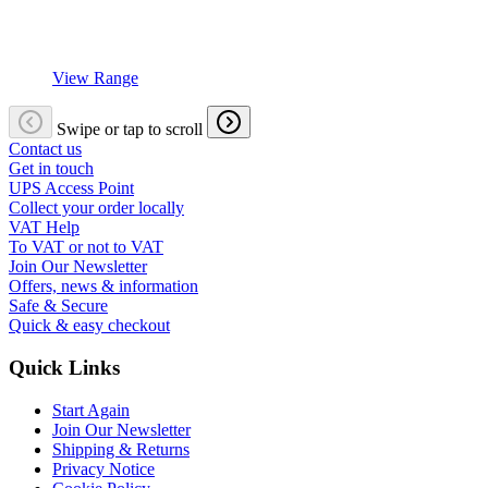
View Range
Swipe or tap to scroll
Contact us
Get in touch
UPS Access Point
Collect your order locally
VAT Help
To VAT or not to VAT
Join Our Newsletter
Offers, news & information
Safe & Secure
Quick & easy checkout
Quick Links
Start Again
Join Our Newsletter
Shipping & Returns
Privacy Notice