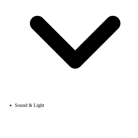
Sound & Light