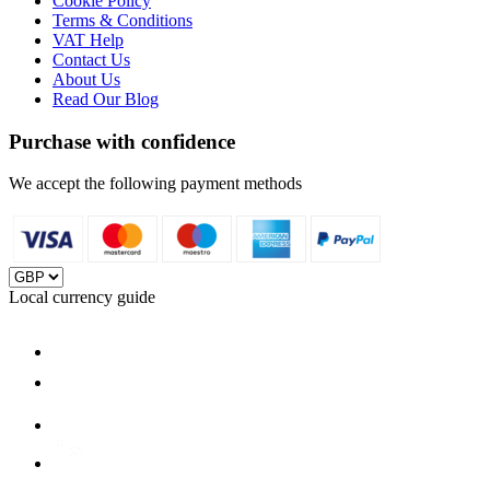
Cookie Policy
Terms & Conditions
VAT Help
Contact Us
About Us
Read Our Blog
Purchase with confidence
We accept the following payment methods
Local currency guide