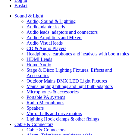
Log in
Basket
Sound & Light
Audio, Sound & Lighting
Audio adaptor leads
Audio leads, adaptors and connectors
Audio Amplifiers and Mixers
Audio Visual leads
CD & Audio Players
Headphones, earphones and headsets with boom mics
HDMI Leads
Home Audio
Stage & Disco Lighting Fixtures, Effects and
Accessories
Outdoor Mains DMX LED Light Fixtures
Mains lighting fittings and light bulb adaptors
Microphones & accessories
Portable PA systems
Radio Microphones
Speakers
Mirror balls and drive motors
Lighting Hook clamps & other fixings
Cable & Connectors
Cable & Connectors