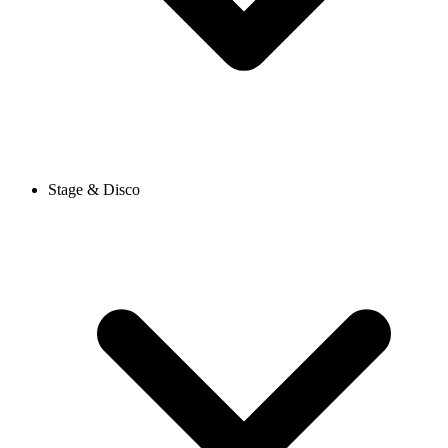
Stage & Disco