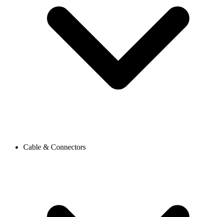
Cable & Connectors