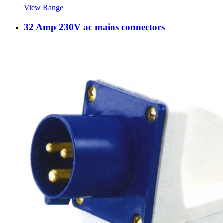
View Range
32 Amp 230V ac mains connectors