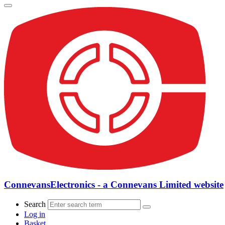
ConnevansElectronics - a Connevans Limited website
Search
Log in
Basket