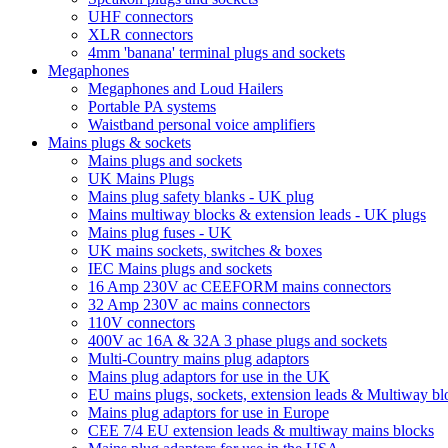
UHF connectors
XLR connectors
4mm 'banana' terminal plugs and sockets
Megaphones
Megaphones and Loud Hailers
Portable PA systems
Waistband personal voice amplifiers
Mains plugs & sockets
Mains plugs and sockets
UK Mains Plugs
Mains plug safety blanks - UK plug
Mains multiway blocks & extension leads - UK plugs
Mains plug fuses - UK
UK mains sockets, switches & boxes
IEC Mains plugs and sockets
16 Amp 230V ac CEEFORM mains connectors
32 Amp 230V ac mains connectors
110V connectors
400V ac 16A & 32A 3 phase plugs and sockets
Multi-Country mains plug adaptors
Mains plug adaptors for use in the UK
EU mains plugs, sockets, extension leads & Multiway bl
Mains plug adaptors for use in Europe
CEE 7/4 EU extension leads & multiway mains blocks