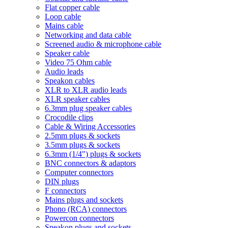
Flat copper cable
Loop cable
Mains cable
Networking and data cable
Screened audio & microphone cable
Speaker cable
Video 75 Ohm cable
Audio leads
Speakon cables
XLR to XLR audio leads
XLR speaker cables
6.3mm plug speaker cables
Crocodile clips
Cable & Wiring Accessories
2.5mm plugs & sockets
3.5mm plugs & sockets
6.3mm (1/4") plugs & sockets
BNC connectors & adaptors
Computer connectors
DIN plugs
F connectors
Mains plugs and sockets
Phono (RCA) connectors
Powercon connectors
Speakon plugs and sockets