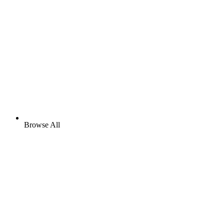
Browse All