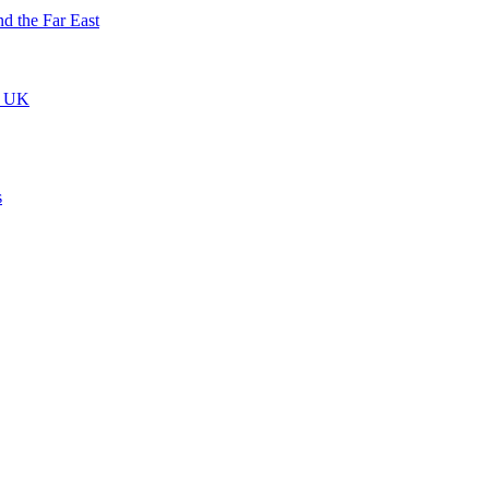
nd the Far East
he UK
s