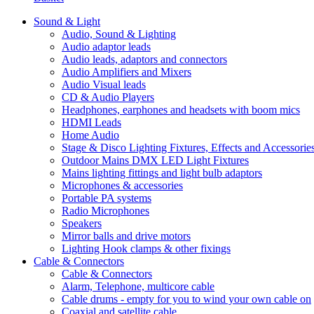
Sound & Light
Audio, Sound & Lighting
Audio adaptor leads
Audio leads, adaptors and connectors
Audio Amplifiers and Mixers
Audio Visual leads
CD & Audio Players
Headphones, earphones and headsets with boom mics
HDMI Leads
Home Audio
Stage & Disco Lighting Fixtures, Effects and Accessorie
Outdoor Mains DMX LED Light Fixtures
Mains lighting fittings and light bulb adaptors
Microphones & accessories
Portable PA systems
Radio Microphones
Speakers
Mirror balls and drive motors
Lighting Hook clamps & other fixings
Cable & Connectors
Cable & Connectors
Alarm, Telephone, multicore cable
Cable drums - empty for you to wind your own cable on
Coaxial and satellite cable