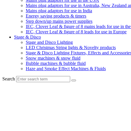
Mains plug adaptors for use in the USA
Mains plug adaptors for use in Australia, New Zealand a
Mains plug adaptors for use in India
Energy saving products & timers
Step down/up mains power supplies
IEC, Clover Leaf & figure of 8 mains leads for use in t
IEC, Clover Leaf & figure of 8 leads for use in Europe
Stage & Disco
Stage and Disco Lighting
LED Christmas String lights & Novelty products
Stage & Disco Lighting Fixtures, Effects and Accessorie
Snow machines & snow fluid
Bubble machines & bubble fluid
Haze and Smoke Effect Machines & Fluids
Search