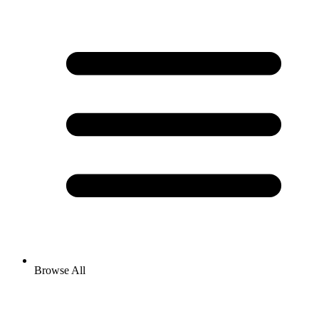
Browse All