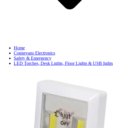
Home
Connevans Electronics
Safety & Emergency
LED Torches, Desk Lights, Floor Lights & USB lights