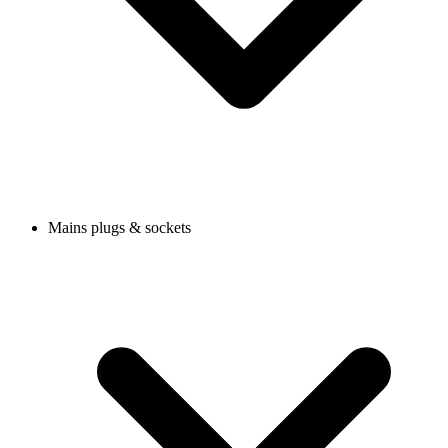
Mains plugs & sockets