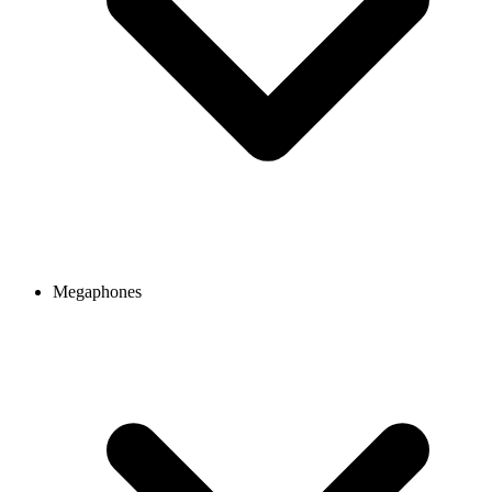
Megaphones