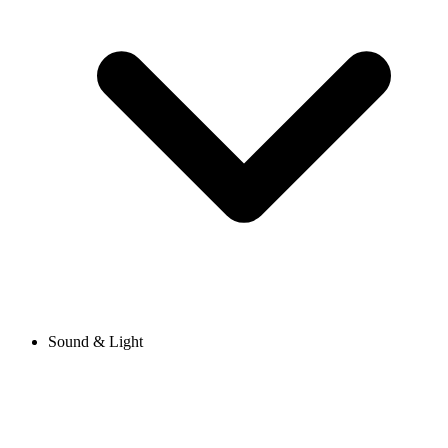
Sound & Light