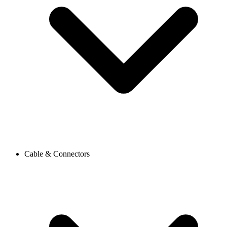
Cable & Connectors