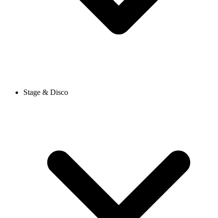
Stage & Disco