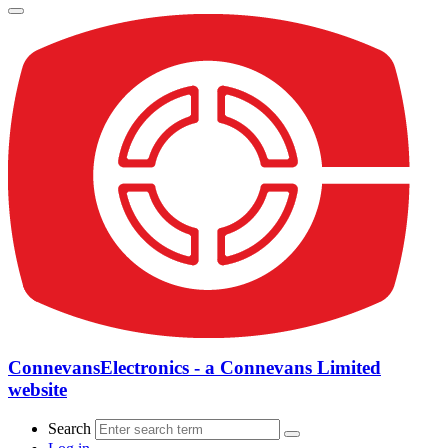
ConnevansElectronics - a Connevans Limited
website
Search