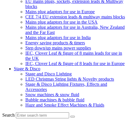
EU mains plugs, sockets, extension leads & Multiway
blocks
Mains plug adaptors for use in Europe
CEE 7/4 EU extension leads & multiway mains blocks
Mains plug adaptors for use in the USA
Mains plug adaptors for use in Australia, New Zealand
and the Far East
Mains plug adaptors for use in India
Energy saving products & timers
Step down/up mains power supplies
IEC, Clover Leaf & figure of 8 mains leads for use in
the UK
IEC, Clover Leaf & figure of 8 leads for use in Europe
Stage & Disco
Stage and Disco Lighting
LED Christmas String lights & Novelty products
Stage & Disco Lighting Fixtures, Effects and
Accessories
Snow machines & snow fluid
Bubble machines & bubble fluid
Haze and Smoke Effect Machines & Fluids
Search