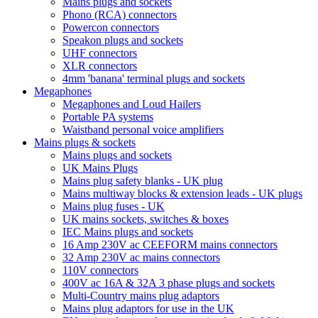
Mains plugs and sockets
Phono (RCA) connectors
Powercon connectors
Speakon plugs and sockets
UHF connectors
XLR connectors
4mm 'banana' terminal plugs and sockets
Megaphones
Megaphones and Loud Hailers
Portable PA systems
Waistband personal voice amplifiers
Mains plugs & sockets
Mains plugs and sockets
UK Mains Plugs
Mains plug safety blanks - UK plug
Mains multiway blocks & extension leads - UK plugs
Mains plug fuses - UK
UK mains sockets, switches & boxes
IEC Mains plugs and sockets
16 Amp 230V ac CEEFORM mains connectors
32 Amp 230V ac mains connectors
110V connectors
400V ac 16A & 32A 3 phase plugs and sockets
Multi-Country mains plug adaptors
Mains plug adaptors for use in the UK