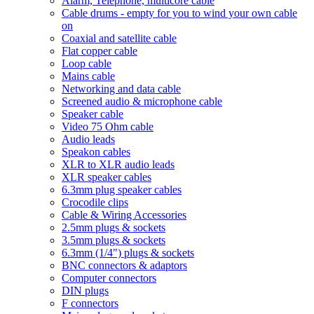
Alarm, Telephone, multicore cable
Cable drums - empty for you to wind your own cable
on
Coaxial and satellite cable
Flat copper cable
Loop cable
Mains cable
Networking and data cable
Screened audio & microphone cable
Speaker cable
Video 75 Ohm cable
Audio leads
Speakon cables
XLR to XLR audio leads
XLR speaker cables
6.3mm plug speaker cables
Crocodile clips
Cable & Wiring Accessories
2.5mm plugs & sockets
3.5mm plugs & sockets
6.3mm (1/4") plugs & sockets
BNC connectors & adaptors
Computer connectors
DIN plugs
F connectors