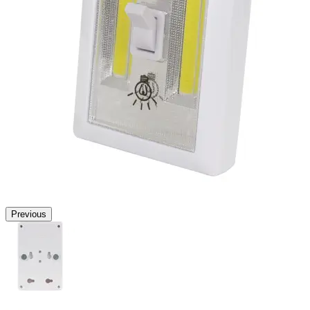
Previous