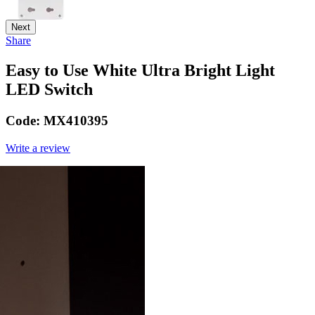
Next
Share
Easy to Use White Ultra Bright Light
LED Switch
Code:
MX410395
Write a review