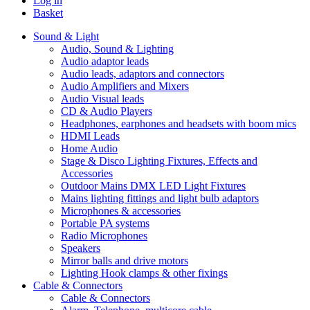
Log in
Basket
Sound & Light
Audio, Sound & Lighting
Audio adaptor leads
Audio leads, adaptors and connectors
Audio Amplifiers and Mixers
Audio Visual leads
CD & Audio Players
Headphones, earphones and headsets with boom mics
HDMI Leads
Home Audio
Stage & Disco Lighting Fixtures, Effects and
Accessories
Outdoor Mains DMX LED Light Fixtures
Mains lighting fittings and light bulb adaptors
Microphones & accessories
Portable PA systems
Radio Microphones
Speakers
Mirror balls and drive motors
Lighting Hook clamps & other fixings
Cable & Connectors
Cable & Connectors