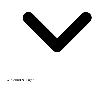
Sound & Light