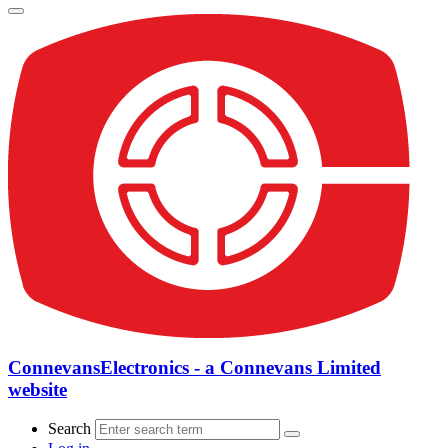
ConnevansElectronics - a Connevans Limited
website
Search