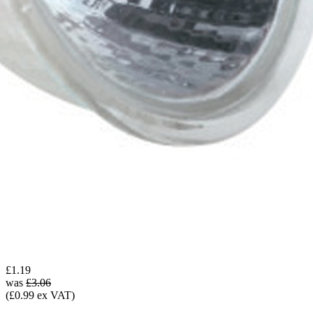
£1.19
was
£3.06
(£0.99 ex VAT)