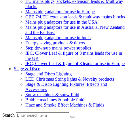
EU mains plugs, sockets, extension leads & Multiway
blocks
Mains plug adaptors for use in Europe
CEE 7/4 EU extension leads & multiway mains blocks
Mains plug adaptors for use in the USA
Mains plug adaptors for use in Australia, New Zealand
and the Far East
Mains plug adaptors for use in India
Energy saving products & timers
Step down/up mains power supplies
IEC, Clover Leaf & figure of 8 mains leads for use in
the UK
IEC, Clover Leaf & figure of 8 leads for use in Europe
Stage & Disco
Stage and Disco Lighting
LED Christmas String lights & Novelty products
Stage & Disco Lighting Fixtures, Effects and
Accessories
Snow machines & snow fluid
Bubble machines & bubble fluid
Haze and Smoke Effect Machines & Fluids
Search