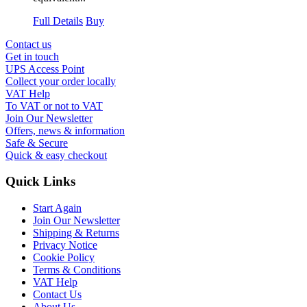
Full Details
Buy
Contact us
Get in touch
UPS Access Point
Collect your order locally
VAT Help
To VAT or not to VAT
Join Our Newsletter
Offers, news & information
Safe & Secure
Quick & easy checkout
Quick Links
Start Again
Join Our Newsletter
Shipping & Returns
Privacy Notice
Cookie Policy
Terms & Conditions
VAT Help
Contact Us
About Us