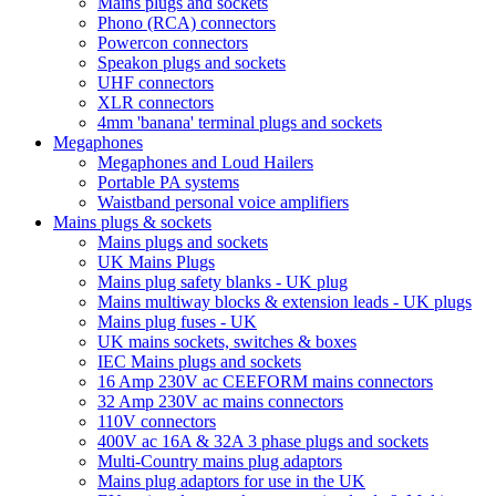
Mains plugs and sockets
Phono (RCA) connectors
Powercon connectors
Speakon plugs and sockets
UHF connectors
XLR connectors
4mm 'banana' terminal plugs and sockets
Megaphones
Megaphones and Loud Hailers
Portable PA systems
Waistband personal voice amplifiers
Mains plugs & sockets
Mains plugs and sockets
UK Mains Plugs
Mains plug safety blanks - UK plug
Mains multiway blocks & extension leads - UK plugs
Mains plug fuses - UK
UK mains sockets, switches & boxes
IEC Mains plugs and sockets
16 Amp 230V ac CEEFORM mains connectors
32 Amp 230V ac mains connectors
110V connectors
400V ac 16A & 32A 3 phase plugs and sockets
Multi-Country mains plug adaptors
Mains plug adaptors for use in the UK