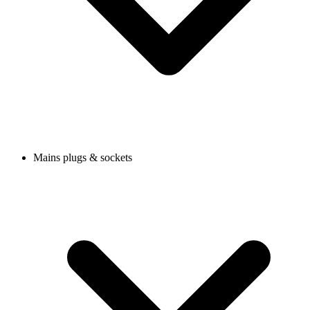
Mains plugs & sockets