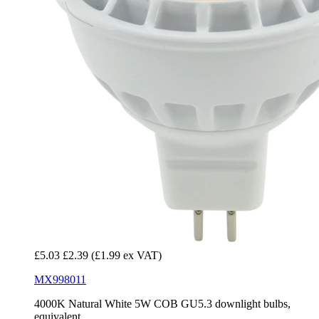
£5.03
£2.39
(£1.99 ex VAT)
MX998011
4000K Natural White 5W COB GU5.3 downlight bulbs,
equivalent...