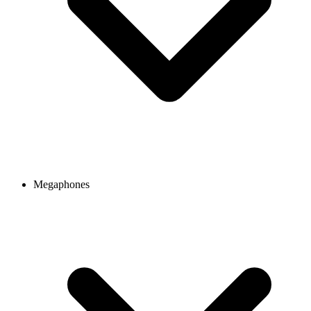
Megaphones