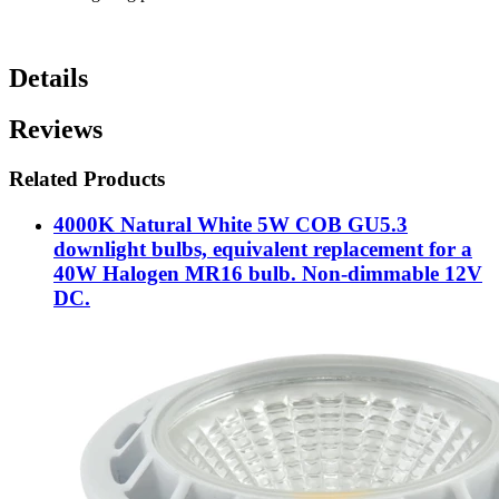
Details
Reviews
Related Products
4000K Natural White 5W COB GU5.3
downlight bulbs, equivalent replacement for a
40W Halogen MR16 bulb. Non-dimmable 12V
DC.