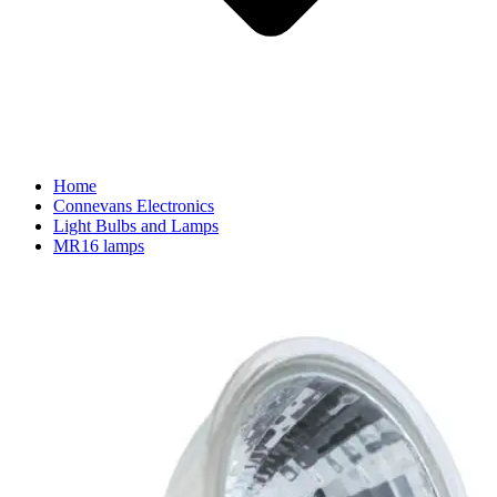
Home
Connevans Electronics
Light Bulbs and Lamps
MR16 lamps