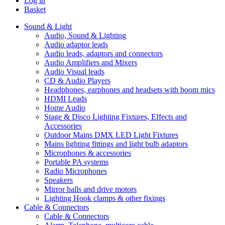
Log in
Basket
Sound & Light
Audio, Sound & Lighting
Audio adaptor leads
Audio leads, adaptors and connectors
Audio Amplifiers and Mixers
Audio Visual leads
CD & Audio Players
Headphones, earphones and headsets with boom mics
HDMI Leads
Home Audio
Stage & Disco Lighting Fixtures, Effects and
Accessories
Outdoor Mains DMX LED Light Fixtures
Mains lighting fittings and light bulb adaptors
Microphones & accessories
Portable PA systems
Radio Microphones
Speakers
Mirror balls and drive motors
Lighting Hook clamps & other fixings
Cable & Connectors
Cable & Connectors