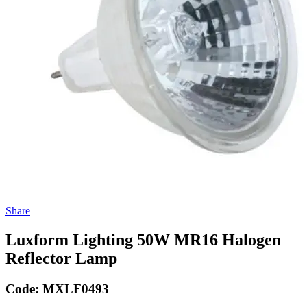
Share
Luxform Lighting 50W MR16 Halogen
Reflector Lamp
Code:
MXLF0493