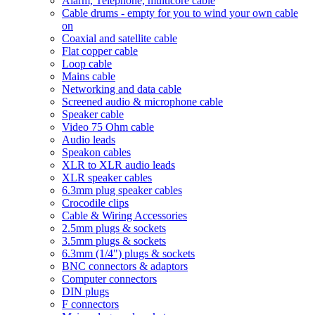
Alarm, Telephone, multicore cable
Cable drums - empty for you to wind your own cable
on
Coaxial and satellite cable
Flat copper cable
Loop cable
Mains cable
Networking and data cable
Screened audio & microphone cable
Speaker cable
Video 75 Ohm cable
Audio leads
Speakon cables
XLR to XLR audio leads
XLR speaker cables
6.3mm plug speaker cables
Crocodile clips
Cable & Wiring Accessories
2.5mm plugs & sockets
3.5mm plugs & sockets
6.3mm (1/4") plugs & sockets
BNC connectors & adaptors
Computer connectors
DIN plugs
F connectors