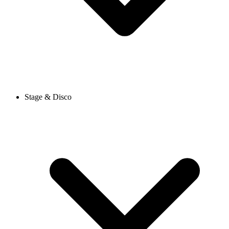
Stage & Disco