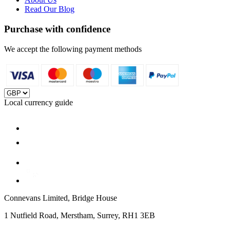
Read Our Blog
Purchase with confidence
We accept the following payment methods
Local currency guide
Connevans Limited, Bridge House
1 Nutfield Road, Merstham, Surrey, RH1 3EB