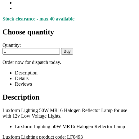
Stock clearance - max 40 available
Choose quantity
Quantity:
Order now for dispatch today.
Description
Details
Reviews
Description
Luxform Lighting 50W MR16 Halogen Reflector Lamp for use
with 12v Low Voltage Lights.
Luxform Lighting 50W MR16 Halogen Reflector Lamp
Luxform Lighting product code: LF0493