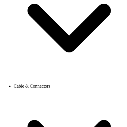
Cable & Connectors