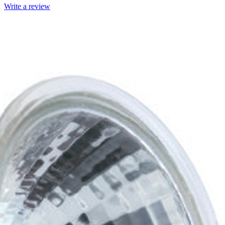
Write a review