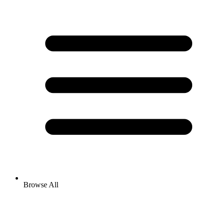
Browse All