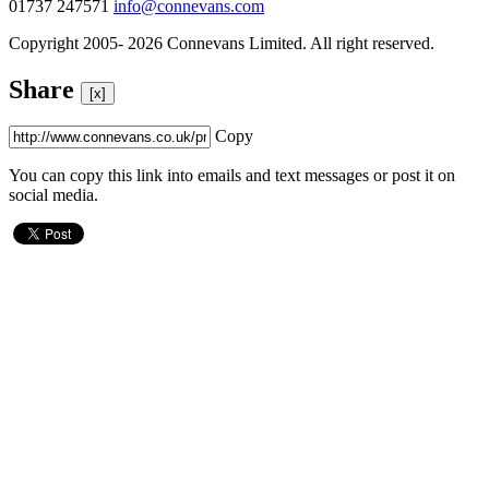
01737 247571
info@connevans.com
Copyright 2005- 2026 Connevans Limited. All right reserved.
Share
[x]
Copy
You can copy this link into emails and text messages or post it on
social media.