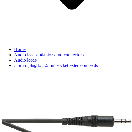
Home
Audio leads, adaptors and connectors
Audio leads
3.5mm plug to 3.5mm socket extension leads