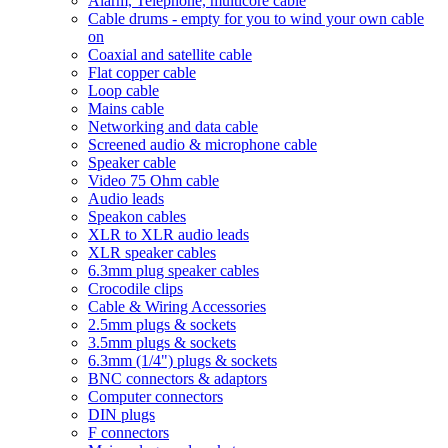
Alarm, Telephone, multicore cable
Cable drums - empty for you to wind your own cable
on
Coaxial and satellite cable
Flat copper cable
Loop cable
Mains cable
Networking and data cable
Screened audio & microphone cable
Speaker cable
Video 75 Ohm cable
Audio leads
Speakon cables
XLR to XLR audio leads
XLR speaker cables
6.3mm plug speaker cables
Crocodile clips
Cable & Wiring Accessories
2.5mm plugs & sockets
3.5mm plugs & sockets
6.3mm (1/4") plugs & sockets
BNC connectors & adaptors
Computer connectors
DIN plugs
F connectors