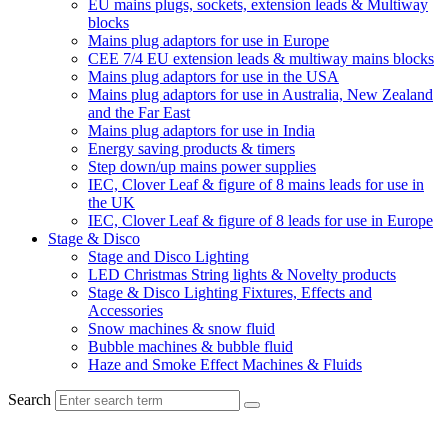
EU mains plugs, sockets, extension leads & Multiway
blocks
Mains plug adaptors for use in Europe
CEE 7/4 EU extension leads & multiway mains blocks
Mains plug adaptors for use in the USA
Mains plug adaptors for use in Australia, New Zealand
and the Far East
Mains plug adaptors for use in India
Energy saving products & timers
Step down/up mains power supplies
IEC, Clover Leaf & figure of 8 mains leads for use in
the UK
IEC, Clover Leaf & figure of 8 leads for use in Europe
Stage & Disco
Stage and Disco Lighting
LED Christmas String lights & Novelty products
Stage & Disco Lighting Fixtures, Effects and
Accessories
Snow machines & snow fluid
Bubble machines & bubble fluid
Haze and Smoke Effect Machines & Fluids
Search