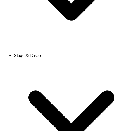
Stage & Disco