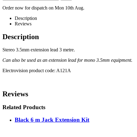
Order now for dispatch on Mon 10th Aug.
Description
Reviews
Description
Stereo 3.5mm extension lead 3 metre.
Can also be used as an extension lead for mono 3.5mm equipment.
Electrovision product code: A121A
Reviews
Related Products
Black 6 m Jack Extension Kit