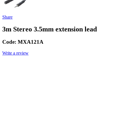
Share
3m Stereo 3.5mm extension lead
Code:
MXA121A
Write a review