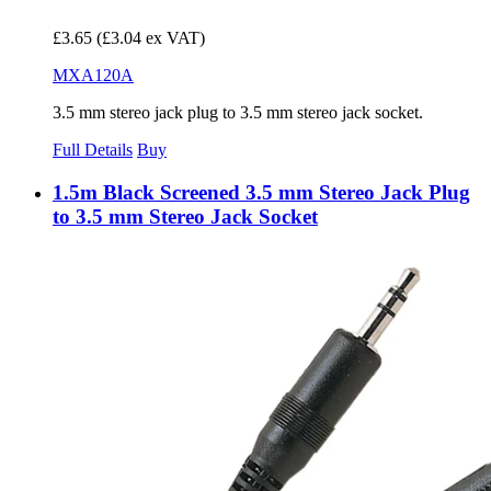
£3.65
(£3.04 ex VAT)
MXA120A
3.5 mm stereo jack plug to 3.5 mm stereo jack socket.
Full Details
Buy
1.5m Black Screened 3.5 mm Stereo Jack Plug
to 3.5 mm Stereo Jack Socket