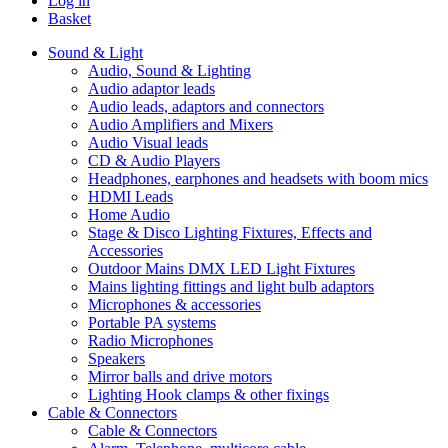
Log in
Basket
Sound & Light
Audio, Sound & Lighting
Audio adaptor leads
Audio leads, adaptors and connectors
Audio Amplifiers and Mixers
Audio Visual leads
CD & Audio Players
Headphones, earphones and headsets with boom mics
HDMI Leads
Home Audio
Stage & Disco Lighting Fixtures, Effects and
Accessories
Outdoor Mains DMX LED Light Fixtures
Mains lighting fittings and light bulb adaptors
Microphones & accessories
Portable PA systems
Radio Microphones
Speakers
Mirror balls and drive motors
Lighting Hook clamps & other fixings
Cable & Connectors
Cable & Connectors