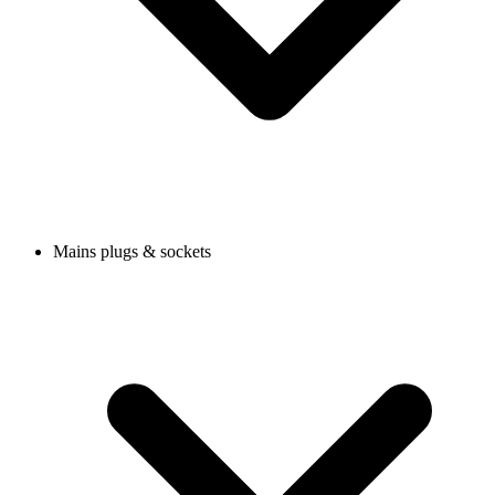
Mains plugs & sockets