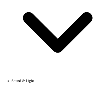
Sound & Light