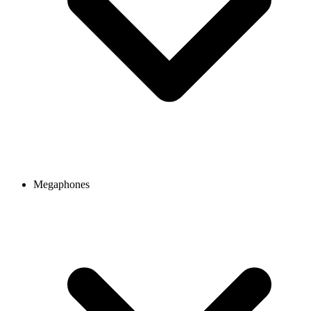
Megaphones