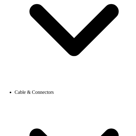
Cable & Connectors