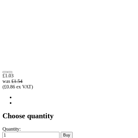
£1.03
was
£1.54
(£0.86 ex VAT)
Choose quantity
Quantity: