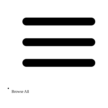
Browse All