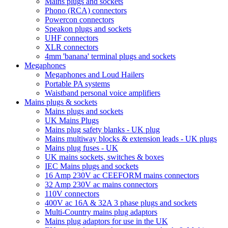
Mains plugs and sockets
Phono (RCA) connectors
Powercon connectors
Speakon plugs and sockets
UHF connectors
XLR connectors
4mm 'banana' terminal plugs and sockets
Megaphones
Megaphones and Loud Hailers
Portable PA systems
Waistband personal voice amplifiers
Mains plugs & sockets
Mains plugs and sockets
UK Mains Plugs
Mains plug safety blanks - UK plug
Mains multiway blocks & extension leads - UK plugs
Mains plug fuses - UK
UK mains sockets, switches & boxes
IEC Mains plugs and sockets
16 Amp 230V ac CEEFORM mains connectors
32 Amp 230V ac mains connectors
110V connectors
400V ac 16A & 32A 3 phase plugs and sockets
Multi-Country mains plug adaptors
Mains plug adaptors for use in the UK