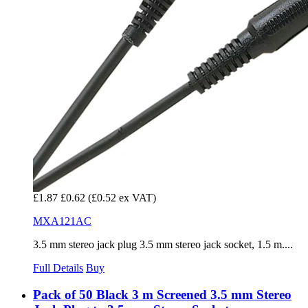
£1.87
£0.62
(£0.52 ex VAT)
MXA121AC
3.5 mm stereo jack plug 3.5 mm stereo jack socket, 1.5 m....
Full Details
Buy
Pack of 50 Black 3 m Screened 3.5 mm Stereo