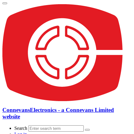
ConnevansElectronics - a Connevans Limited
website
Search