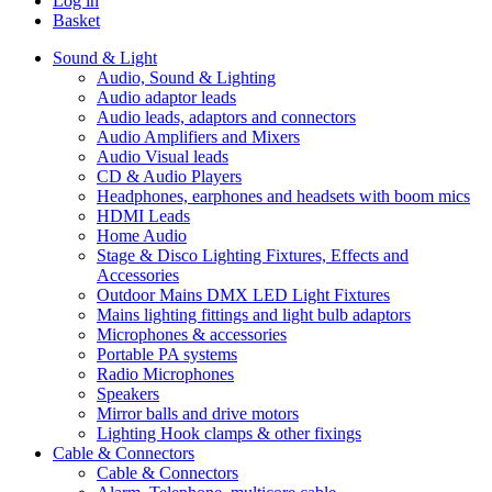
Log in
Basket
Sound & Light
Audio, Sound & Lighting
Audio adaptor leads
Audio leads, adaptors and connectors
Audio Amplifiers and Mixers
Audio Visual leads
CD & Audio Players
Headphones, earphones and headsets with boom mics
HDMI Leads
Home Audio
Stage & Disco Lighting Fixtures, Effects and
Accessories
Outdoor Mains DMX LED Light Fixtures
Mains lighting fittings and light bulb adaptors
Microphones & accessories
Portable PA systems
Radio Microphones
Speakers
Mirror balls and drive motors
Lighting Hook clamps & other fixings
Cable & Connectors
Cable & Connectors