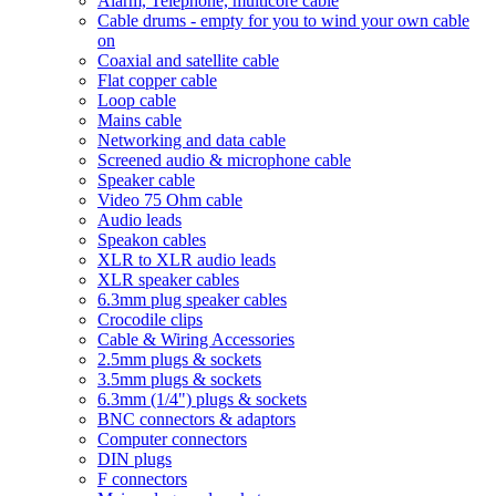
Alarm, Telephone, multicore cable
Cable drums - empty for you to wind your own cable
on
Coaxial and satellite cable
Flat copper cable
Loop cable
Mains cable
Networking and data cable
Screened audio & microphone cable
Speaker cable
Video 75 Ohm cable
Audio leads
Speakon cables
XLR to XLR audio leads
XLR speaker cables
6.3mm plug speaker cables
Crocodile clips
Cable & Wiring Accessories
2.5mm plugs & sockets
3.5mm plugs & sockets
6.3mm (1/4") plugs & sockets
BNC connectors & adaptors
Computer connectors
DIN plugs
F connectors