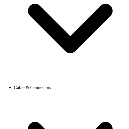
Cable & Connectors