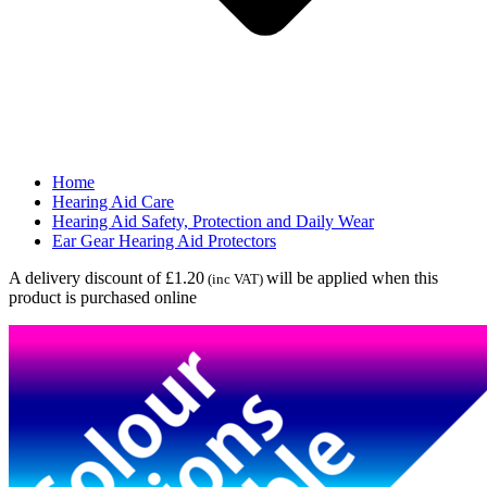
Home
Hearing Aid Care
Hearing Aid Safety, Protection and Daily Wear
Ear Gear Hearing Aid Protectors
A delivery discount of £1.20
will be applied when this
(inc VAT)
product is purchased online