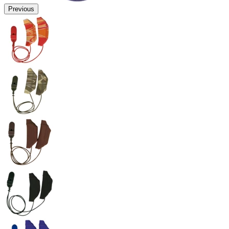
Previous