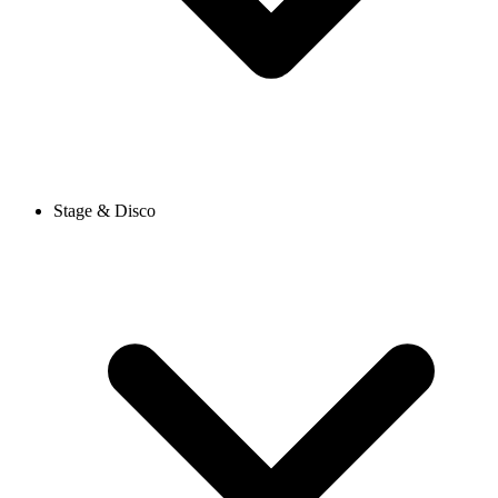
Stage & Disco