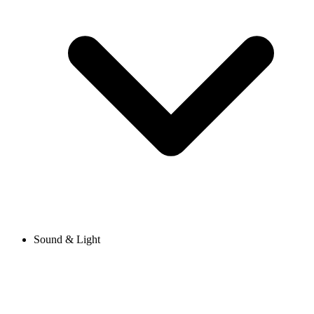
Sound & Light