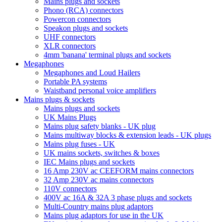
Mains plugs and sockets
Phono (RCA) connectors
Powercon connectors
Speakon plugs and sockets
UHF connectors
XLR connectors
4mm 'banana' terminal plugs and sockets
Megaphones
Megaphones and Loud Hailers
Portable PA systems
Waistband personal voice amplifiers
Mains plugs & sockets
Mains plugs and sockets
UK Mains Plugs
Mains plug safety blanks - UK plug
Mains multiway blocks & extension leads - UK plugs
Mains plug fuses - UK
UK mains sockets, switches & boxes
IEC Mains plugs and sockets
16 Amp 230V ac CEEFORM mains connectors
32 Amp 230V ac mains connectors
110V connectors
400V ac 16A & 32A 3 phase plugs and sockets
Multi-Country mains plug adaptors
Mains plug adaptors for use in the UK