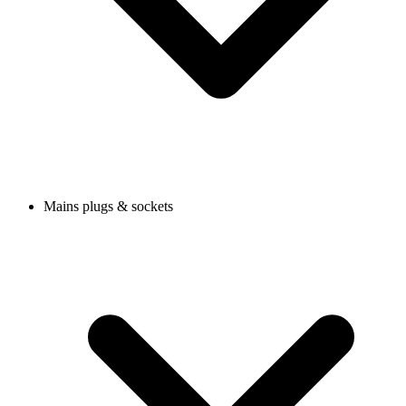
Mains plugs & sockets