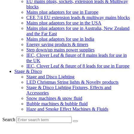
EU mains plugs, sockets, extension leads & Multiway
blocks
Mains plug adaptors for use in Europe
CEE 7/4 EU extension leads & multiway mains blocks
Mains plug adaptors for use in the USA
Mains plug adaptors for use in Australia, New Zealand
and the Far East
Mains plug adaptors for use in India
Energy saving products & timers
Step down/up mains power supplies
IEC, Clover Leaf & figure of 8 mains leads for use in
the UK
IEC, Clover Leaf & figure of 8 leads for use in Europe
Stage & Disco
Stage and Disco Lighting
LED Christmas String lights & Novelty products
Stage & Disco Lighting Fixtures, Effects and
Accessories
Snow machines & snow fluid
Bubble machines & bubble fluid
Haze and Smoke Effect Machines & Fluids
Search