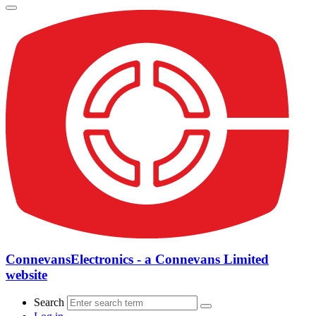
ConnevansElectronics - a Connevans Limited
website
Search