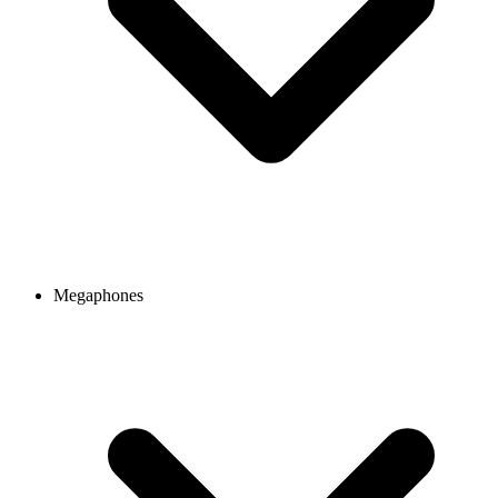
Megaphones