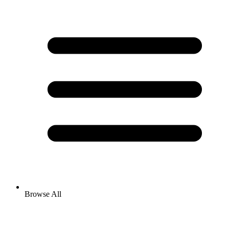
Browse All