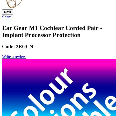
Next
Share
Ear Gear M1 Cochlear Corded Pair -
Implant Processor Protection
Code:
3EGCN
Write a review