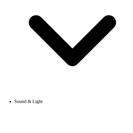
Sound & Light