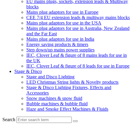
EU mains plugs, sockets, extension leads & Multiway
blocks
Mains plug adaptors for use in Europe
CEE 7/4 EU extension leads & multiway mains blocks
Mains plug adaptors for use in the USA
Mains plug adaptors for use in Australia, New Zealand
and the Far East
Mains plug adaptors for use in India
Energy saving products & timers
Step down/up mains power supplies
IEC, Clover Leaf & figure of 8 mains leads for use in
the UK
IEC, Clover Leaf & figure of 8 leads for use in Europe
Stage & Disco
Stage and Disco Lighting
LED Christmas String lights & Novelty products
Stage & Disco Lighting Fixtures, Effects and
Accessories
Snow machines & snow fluid
Bubble machines & bubble fluid
Haze and Smoke Effect Machines & Fluids
Search