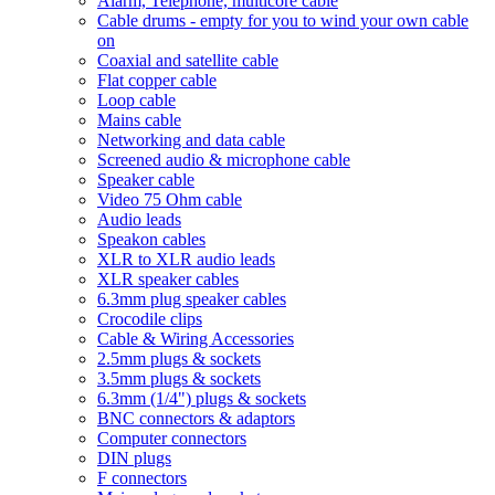
Alarm, Telephone, multicore cable
Cable drums - empty for you to wind your own cable
on
Coaxial and satellite cable
Flat copper cable
Loop cable
Mains cable
Networking and data cable
Screened audio & microphone cable
Speaker cable
Video 75 Ohm cable
Audio leads
Speakon cables
XLR to XLR audio leads
XLR speaker cables
6.3mm plug speaker cables
Crocodile clips
Cable & Wiring Accessories
2.5mm plugs & sockets
3.5mm plugs & sockets
6.3mm (1/4") plugs & sockets
BNC connectors & adaptors
Computer connectors
DIN plugs
F connectors