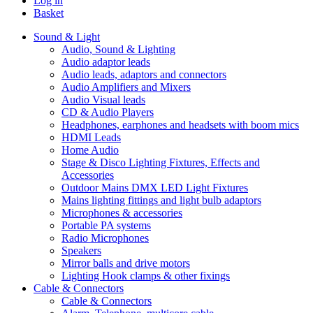
Log in
Basket
Sound & Light
Audio, Sound & Lighting
Audio adaptor leads
Audio leads, adaptors and connectors
Audio Amplifiers and Mixers
Audio Visual leads
CD & Audio Players
Headphones, earphones and headsets with boom mics
HDMI Leads
Home Audio
Stage & Disco Lighting Fixtures, Effects and
Accessories
Outdoor Mains DMX LED Light Fixtures
Mains lighting fittings and light bulb adaptors
Microphones & accessories
Portable PA systems
Radio Microphones
Speakers
Mirror balls and drive motors
Lighting Hook clamps & other fixings
Cable & Connectors
Cable & Connectors