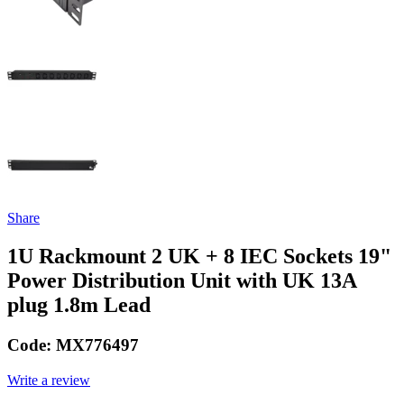
Share
1U Rackmount 2 UK + 8 IEC Sockets 19"
Power Distribution Unit with UK 13A
plug 1.8m Lead
Code:
MX776497
Write a review