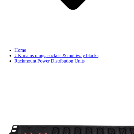
Home
UK mains plugs, sockets & multiway blocks
Rackmount Power Distribution Units