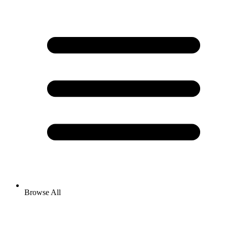
Browse All