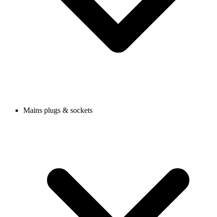
Mains plugs & sockets