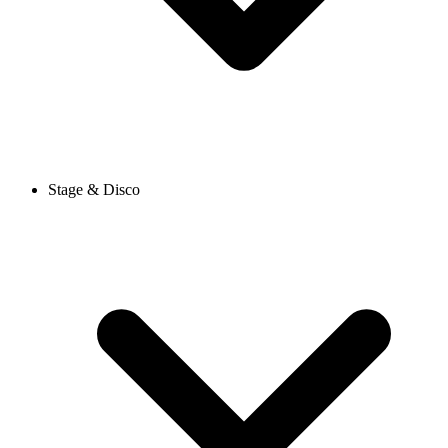
Stage & Disco