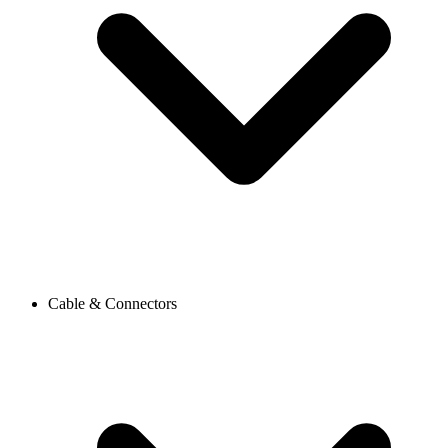
Cable & Connectors