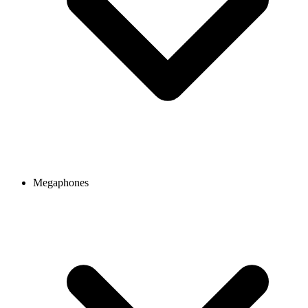
Megaphones