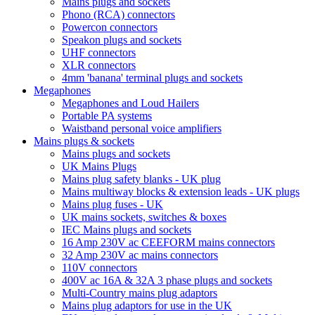
Mains plugs and sockets
Phono (RCA) connectors
Powercon connectors
Speakon plugs and sockets
UHF connectors
XLR connectors
4mm 'banana' terminal plugs and sockets
Megaphones
Megaphones and Loud Hailers
Portable PA systems
Waistband personal voice amplifiers
Mains plugs & sockets
Mains plugs and sockets
UK Mains Plugs
Mains plug safety blanks - UK plug
Mains multiway blocks & extension leads - UK plugs
Mains plug fuses - UK
UK mains sockets, switches & boxes
IEC Mains plugs and sockets
16 Amp 230V ac CEEFORM mains connectors
32 Amp 230V ac mains connectors
110V connectors
400V ac 16A & 32A 3 phase plugs and sockets
Multi-Country mains plug adaptors
Mains plug adaptors for use in the UK