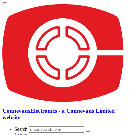
ConnevansElectronics - a Connevans Limited
website
Search