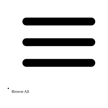
Browse All