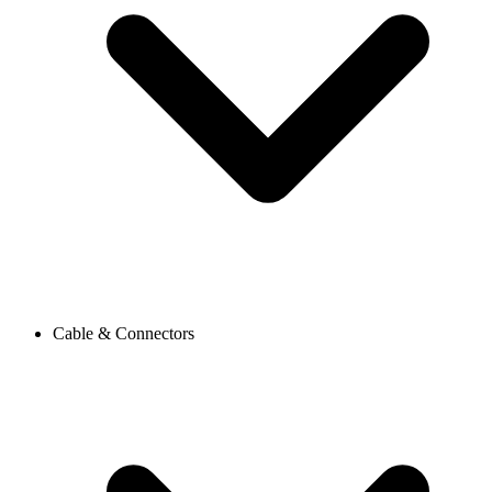
Cable & Connectors