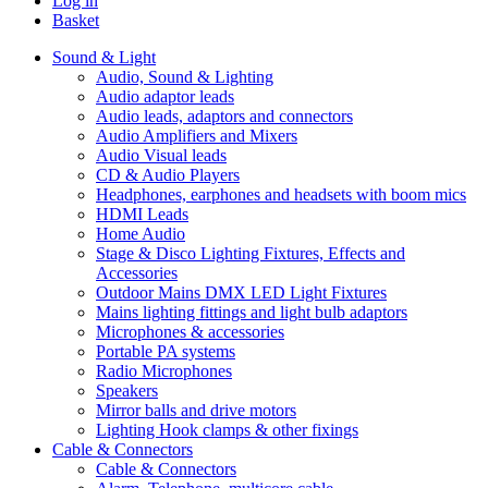
Log in
Basket
Sound & Light
Audio, Sound & Lighting
Audio adaptor leads
Audio leads, adaptors and connectors
Audio Amplifiers and Mixers
Audio Visual leads
CD & Audio Players
Headphones, earphones and headsets with boom mics
HDMI Leads
Home Audio
Stage & Disco Lighting Fixtures, Effects and
Accessories
Outdoor Mains DMX LED Light Fixtures
Mains lighting fittings and light bulb adaptors
Microphones & accessories
Portable PA systems
Radio Microphones
Speakers
Mirror balls and drive motors
Lighting Hook clamps & other fixings
Cable & Connectors
Cable & Connectors