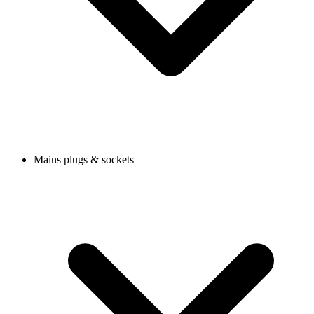
Mains plugs & sockets