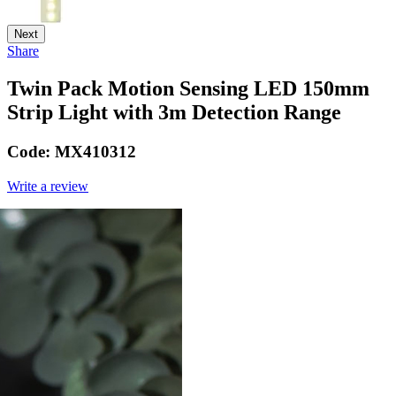
Next
Share
Twin Pack Motion Sensing LED 150mm
Strip Light with 3m Detection Range
Code:
MX410312
Write a review