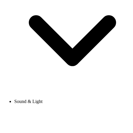
Sound & Light