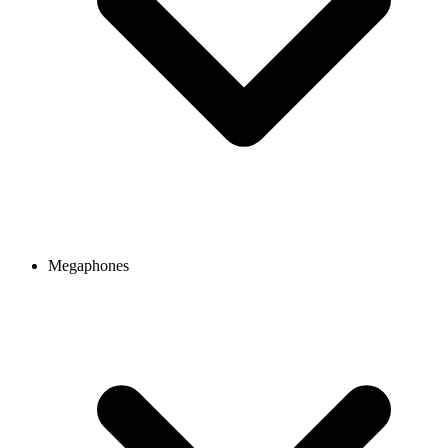
Megaphones