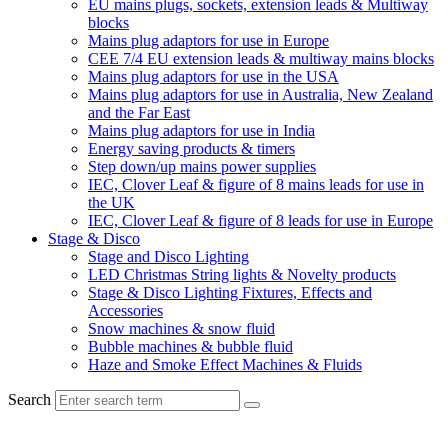
EU mains plugs, sockets, extension leads & Multiway
blocks
Mains plug adaptors for use in Europe
CEE 7/4 EU extension leads & multiway mains blocks
Mains plug adaptors for use in the USA
Mains plug adaptors for use in Australia, New Zealand
and the Far East
Mains plug adaptors for use in India
Energy saving products & timers
Step down/up mains power supplies
IEC, Clover Leaf & figure of 8 mains leads for use in
the UK
IEC, Clover Leaf & figure of 8 leads for use in Europe
Stage & Disco
Stage and Disco Lighting
LED Christmas String lights & Novelty products
Stage & Disco Lighting Fixtures, Effects and
Accessories
Snow machines & snow fluid
Bubble machines & bubble fluid
Haze and Smoke Effect Machines & Fluids
Search