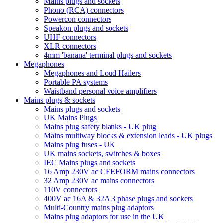
Mains plugs and sockets
Phono (RCA) connectors
Powercon connectors
Speakon plugs and sockets
UHF connectors
XLR connectors
4mm 'banana' terminal plugs and sockets
Megaphones
Megaphones and Loud Hailers
Portable PA systems
Waistband personal voice amplifiers
Mains plugs & sockets
Mains plugs and sockets
UK Mains Plugs
Mains plug safety blanks - UK plug
Mains multiway blocks & extension leads - UK plugs
Mains plug fuses - UK
UK mains sockets, switches & boxes
IEC Mains plugs and sockets
16 Amp 230V ac CEEFORM mains connectors
32 Amp 230V ac mains connectors
110V connectors
400V ac 16A & 32A 3 phase plugs and sockets
Multi-Country mains plug adaptors
Mains plug adaptors for use in the UK