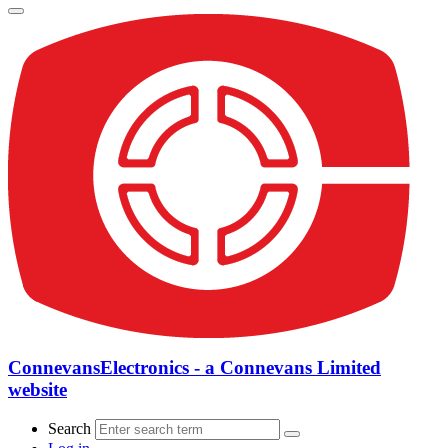
ConnevansElectronics - a Connevans Limited
website
Search