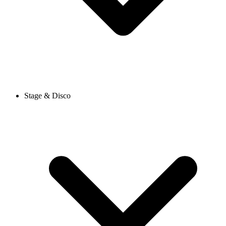
Stage & Disco