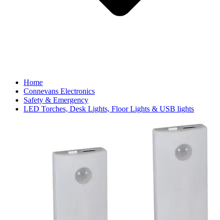
Home
Connevans Electronics
Safety & Emergency
LED Torches, Desk Lights, Floor Lights & USB lights