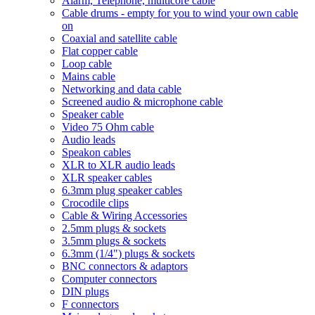
Alarm, Telephone, multicore cable
Cable drums - empty for you to wind your own cable
on
Coaxial and satellite cable
Flat copper cable
Loop cable
Mains cable
Networking and data cable
Screened audio & microphone cable
Speaker cable
Video 75 Ohm cable
Audio leads
Speakon cables
XLR to XLR audio leads
XLR speaker cables
6.3mm plug speaker cables
Crocodile clips
Cable & Wiring Accessories
2.5mm plugs & sockets
3.5mm plugs & sockets
6.3mm (1/4") plugs & sockets
BNC connectors & adaptors
Computer connectors
DIN plugs
F connectors