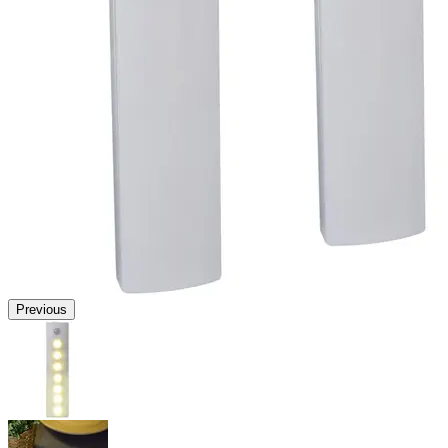
Previous