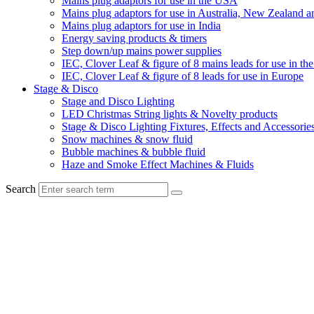
Mains plug adaptors for use in the USA
Mains plug adaptors for use in Australia, New Zealand a
Mains plug adaptors for use in India
Energy saving products & timers
Step down/up mains power supplies
IEC, Clover Leaf & figure of 8 mains leads for use in t
IEC, Clover Leaf & figure of 8 leads for use in Europe
Stage & Disco
Stage and Disco Lighting
LED Christmas String lights & Novelty products
Stage & Disco Lighting Fixtures, Effects and Accessorie
Snow machines & snow fluid
Bubble machines & bubble fluid
Haze and Smoke Effect Machines & Fluids
Search