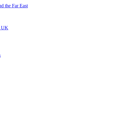
nd the Far East
he UK
s