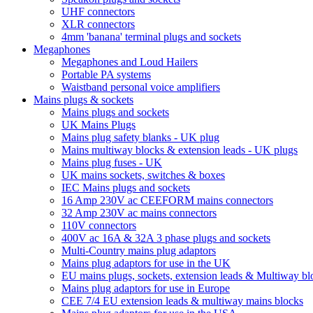
UHF connectors
XLR connectors
4mm 'banana' terminal plugs and sockets
Megaphones
Megaphones and Loud Hailers
Portable PA systems
Waistband personal voice amplifiers
Mains plugs & sockets
Mains plugs and sockets
UK Mains Plugs
Mains plug safety blanks - UK plug
Mains multiway blocks & extension leads - UK plugs
Mains plug fuses - UK
UK mains sockets, switches & boxes
IEC Mains plugs and sockets
16 Amp 230V ac CEEFORM mains connectors
32 Amp 230V ac mains connectors
110V connectors
400V ac 16A & 32A 3 phase plugs and sockets
Multi-Country mains plug adaptors
Mains plug adaptors for use in the UK
EU mains plugs, sockets, extension leads & Multiway bl
Mains plug adaptors for use in Europe
CEE 7/4 EU extension leads & multiway mains blocks