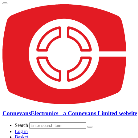
ConnevansElectronics - a Connevans Limited website
Search
Log in
Basket