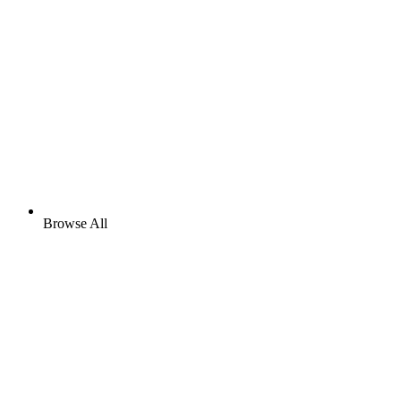
Browse All