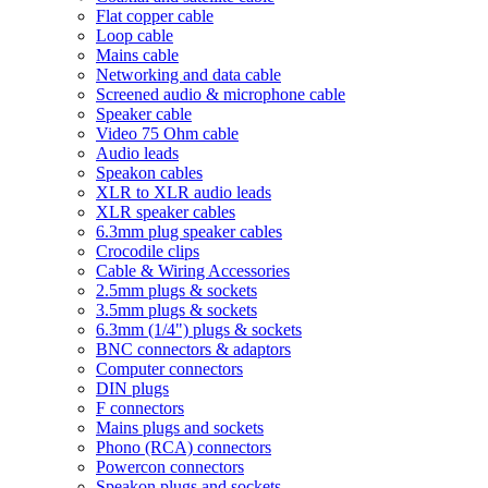
Flat copper cable
Loop cable
Mains cable
Networking and data cable
Screened audio & microphone cable
Speaker cable
Video 75 Ohm cable
Audio leads
Speakon cables
XLR to XLR audio leads
XLR speaker cables
6.3mm plug speaker cables
Crocodile clips
Cable & Wiring Accessories
2.5mm plugs & sockets
3.5mm plugs & sockets
6.3mm (1/4") plugs & sockets
BNC connectors & adaptors
Computer connectors
DIN plugs
F connectors
Mains plugs and sockets
Phono (RCA) connectors
Powercon connectors
Speakon plugs and sockets