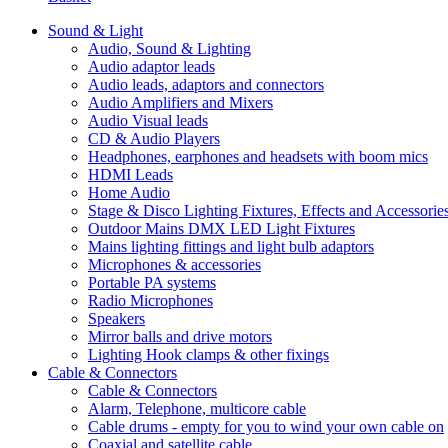
Sound & Light
Audio, Sound & Lighting
Audio adaptor leads
Audio leads, adaptors and connectors
Audio Amplifiers and Mixers
Audio Visual leads
CD & Audio Players
Headphones, earphones and headsets with boom mics
HDMI Leads
Home Audio
Stage & Disco Lighting Fixtures, Effects and Accessorie
Outdoor Mains DMX LED Light Fixtures
Mains lighting fittings and light bulb adaptors
Microphones & accessories
Portable PA systems
Radio Microphones
Speakers
Mirror balls and drive motors
Lighting Hook clamps & other fixings
Cable & Connectors
Cable & Connectors
Alarm, Telephone, multicore cable
Cable drums - empty for you to wind your own cable on
Coaxial and satellite cable