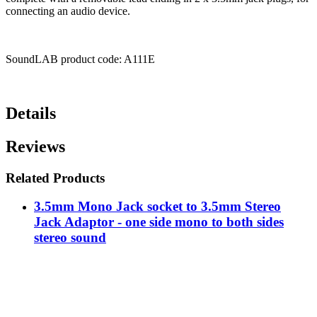
connecting an audio device.
SoundLAB product code: A111E
Details
Reviews
Related Products
3.5mm Mono Jack socket to 3.5mm Stereo
Jack Adaptor - one side mono to both sides
stereo sound