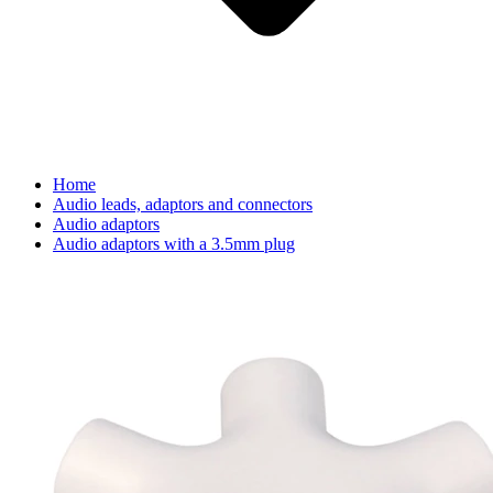
Home
Audio leads, adaptors and connectors
Audio adaptors
Audio adaptors with a 3.5mm plug