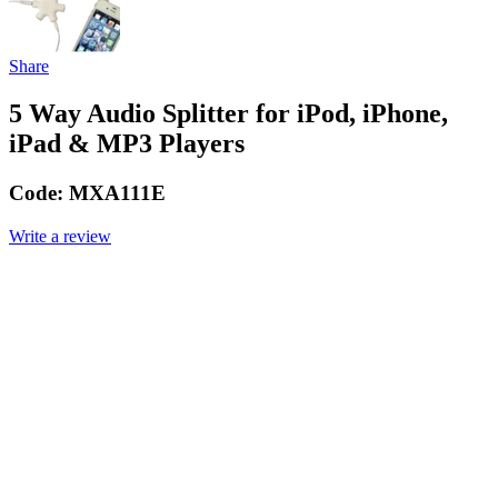
Share
5 Way Audio Splitter for iPod, iPhone,
iPad & MP3 Players
Code:
MXA111E
Write a review