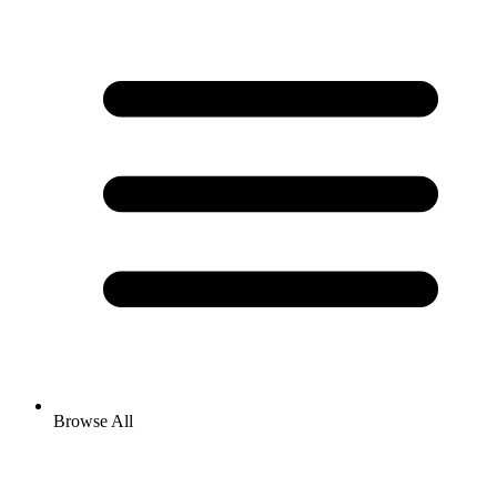
Browse All