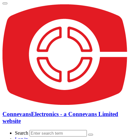
ConnevansElectronics - a Connevans Limited
website
Search