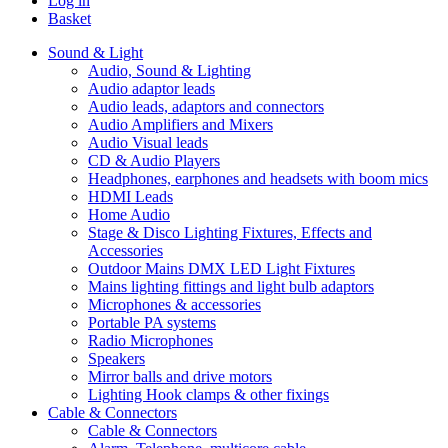
Log in
Basket
Sound & Light
Audio, Sound & Lighting
Audio adaptor leads
Audio leads, adaptors and connectors
Audio Amplifiers and Mixers
Audio Visual leads
CD & Audio Players
Headphones, earphones and headsets with boom mics
HDMI Leads
Home Audio
Stage & Disco Lighting Fixtures, Effects and
Accessories
Outdoor Mains DMX LED Light Fixtures
Mains lighting fittings and light bulb adaptors
Microphones & accessories
Portable PA systems
Radio Microphones
Speakers
Mirror balls and drive motors
Lighting Hook clamps & other fixings
Cable & Connectors
Cable & Connectors