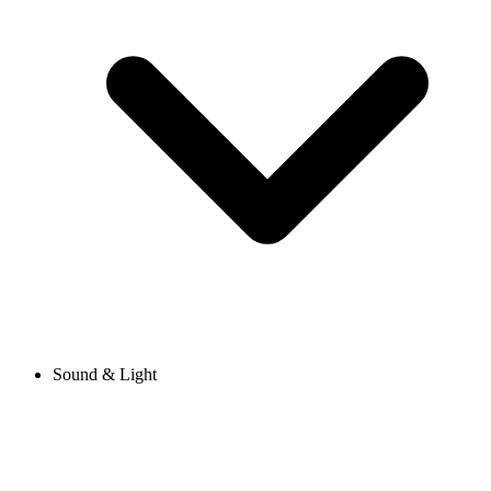
Sound & Light