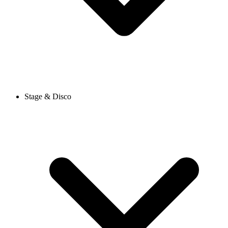
Stage & Disco