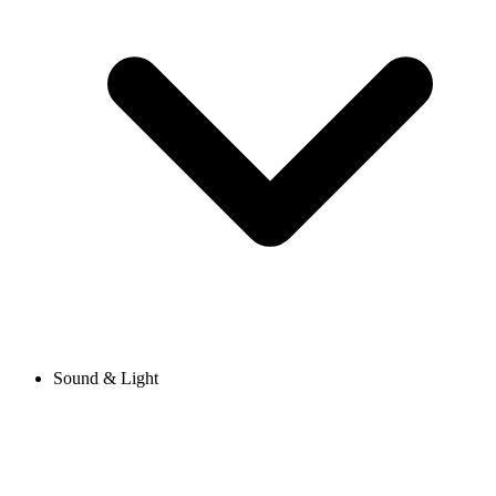
Sound & Light