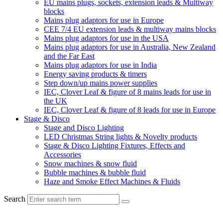
EU mains plugs, sockets, extension leads & Multiway
blocks
Mains plug adaptors for use in Europe
CEE 7/4 EU extension leads & multiway mains blocks
Mains plug adaptors for use in the USA
Mains plug adaptors for use in Australia, New Zealand
and the Far East
Mains plug adaptors for use in India
Energy saving products & timers
Step down/up mains power supplies
IEC, Clover Leaf & figure of 8 mains leads for use in
the UK
IEC, Clover Leaf & figure of 8 leads for use in Europe
Stage & Disco
Stage and Disco Lighting
LED Christmas String lights & Novelty products
Stage & Disco Lighting Fixtures, Effects and
Accessories
Snow machines & snow fluid
Bubble machines & bubble fluid
Haze and Smoke Effect Machines & Fluids
Search