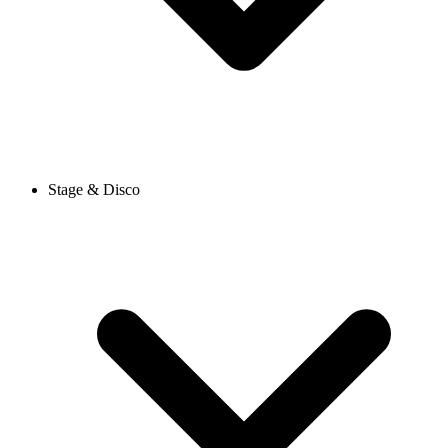
Stage & Disco