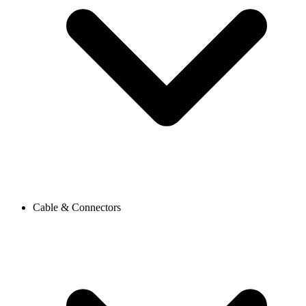
Cable & Connectors