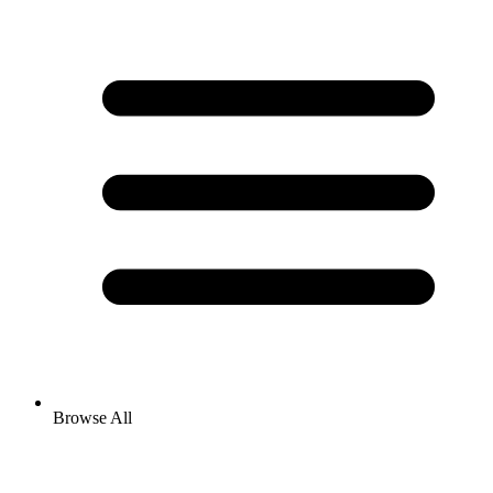
Browse All