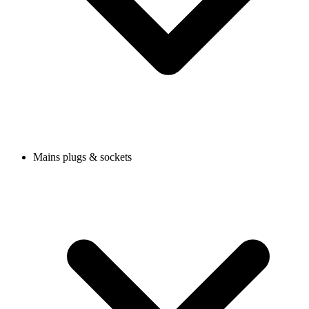
Mains plugs & sockets