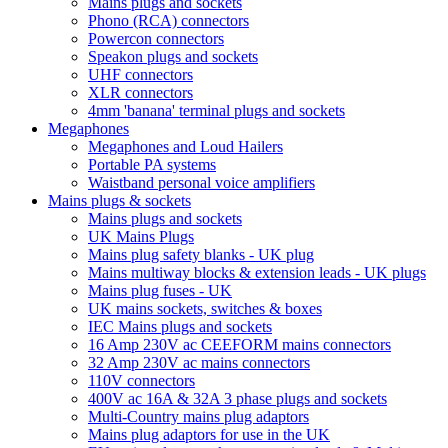
Mains plugs and sockets
Phono (RCA) connectors
Powercon connectors
Speakon plugs and sockets
UHF connectors
XLR connectors
4mm 'banana' terminal plugs and sockets
Megaphones
Megaphones and Loud Hailers
Portable PA systems
Waistband personal voice amplifiers
Mains plugs & sockets
Mains plugs and sockets
UK Mains Plugs
Mains plug safety blanks - UK plug
Mains multiway blocks & extension leads - UK plugs
Mains plug fuses - UK
UK mains sockets, switches & boxes
IEC Mains plugs and sockets
16 Amp 230V ac CEEFORM mains connectors
32 Amp 230V ac mains connectors
110V connectors
400V ac 16A & 32A 3 phase plugs and sockets
Multi-Country mains plug adaptors
Mains plug adaptors for use in the UK