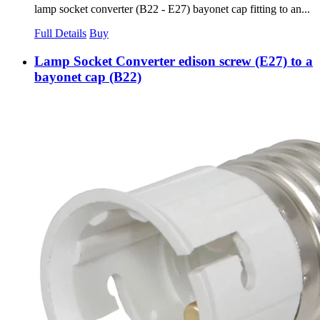
lamp socket converter (B22 - E27) bayonet cap fitting to an...
Full Details
Buy
Lamp Socket Converter edison screw (E27) to a
bayonet cap (B22)