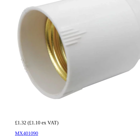
£1.32
(£1.10 ex VAT)
MX401090