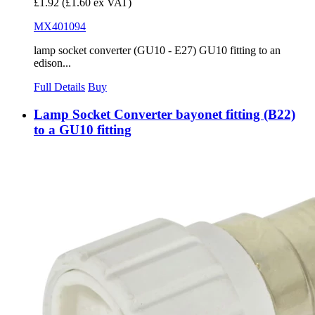
£1.92
(£1.60 ex VAT)
MX401094
lamp socket converter (GU10 - E27) GU10 fitting to an
edison...
Full Details
Buy
Lamp Socket Converter bayonet fitting (B22)
to a GU10 fitting