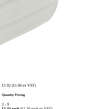
£1.92
(£1.60 ex VAT)
Quantity Pricing
2 - 9
£1.44 each
(£1.20 each ex VAT)