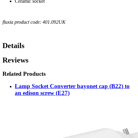
Ceramic socket
fluxia product code: 401.092UK
Details
Reviews
Related Products
Lamp Socket Converter bayonet cap (B22) to
an edison screw (E27)