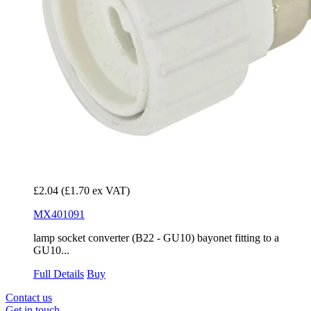
£2.04
(£1.70 ex VAT)
MX401091
lamp socket converter (B22 - GU10) bayonet fitting to a
GU10...
Full Details
Buy
Contact us
Get in touch