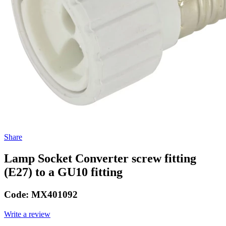
Share
Lamp Socket Converter screw fitting
(E27) to a GU10 fitting
Code:
MX401092
Write a review