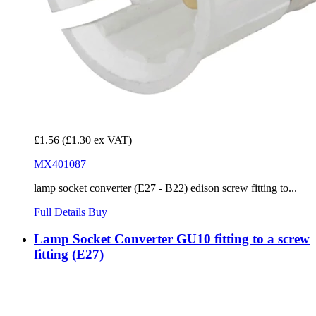
£1.56
(£1.30 ex VAT)
MX401087
lamp socket converter (E27 - B22) edison screw fitting to...
Full Details
Buy
Lamp Socket Converter GU10 fitting to a screw
fitting (E27)