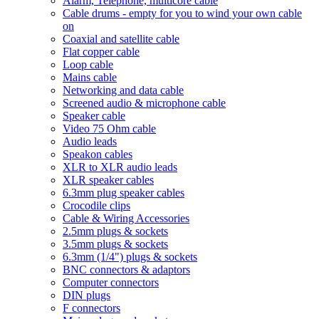
Alarm, Telephone, multicore cable
Cable drums - empty for you to wind your own cable
on
Coaxial and satellite cable
Flat copper cable
Loop cable
Mains cable
Networking and data cable
Screened audio & microphone cable
Speaker cable
Video 75 Ohm cable
Audio leads
Speakon cables
XLR to XLR audio leads
XLR speaker cables
6.3mm plug speaker cables
Crocodile clips
Cable & Wiring Accessories
2.5mm plugs & sockets
3.5mm plugs & sockets
6.3mm (1/4") plugs & sockets
BNC connectors & adaptors
Computer connectors
DIN plugs
F connectors