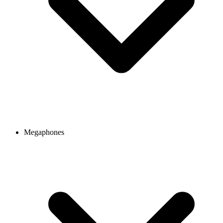
Megaphones