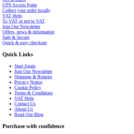
UPS Access Point
Collect your order locally
VAT Help
To VAT or not to VAT
Join Our Newsletter
Offers, news & information
Safe & Secure
Quick & easy checkout
Quick Links
Start Again
Join Our Newsletter
Shipping & Returns
Privacy Notice
Cookie Policy
Terms & Conditions
VAT Help
Contact Us
About Us
Read Our Blog
Purchase with confidence