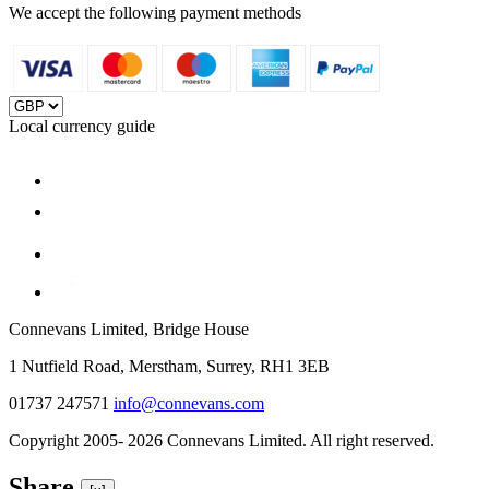
We accept the following payment methods
Local currency guide
Connevans Limited, Bridge House
1 Nutfield Road, Merstham, Surrey, RH1 3EB
01737 247571
info@connevans.com
Copyright 2005- 2026 Connevans Limited. All right reserved.
Share