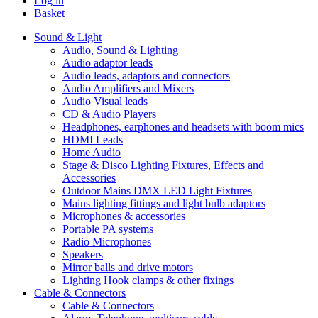
Log in
Basket
Sound & Light
Audio, Sound & Lighting
Audio adaptor leads
Audio leads, adaptors and connectors
Audio Amplifiers and Mixers
Audio Visual leads
CD & Audio Players
Headphones, earphones and headsets with boom mics
HDMI Leads
Home Audio
Stage & Disco Lighting Fixtures, Effects and
Accessories
Outdoor Mains DMX LED Light Fixtures
Mains lighting fittings and light bulb adaptors
Microphones & accessories
Portable PA systems
Radio Microphones
Speakers
Mirror balls and drive motors
Lighting Hook clamps & other fixings
Cable & Connectors
Cable & Connectors