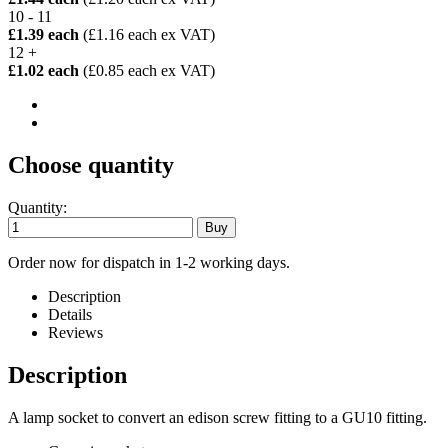
10 - 11
£1.39 each
(£1.16 each ex VAT)
12 +
£1.02 each
(£0.85 each ex VAT)
Choose quantity
Quantity:
Order now for dispatch in 1-2 working days.
Description
Details
Reviews
Description
A lamp socket to convert an edison screw fitting to a GU10 fitting.