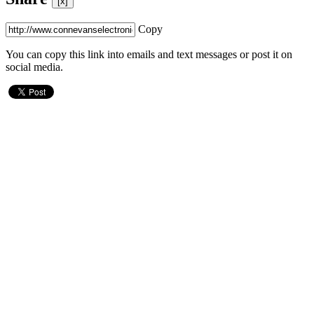
[x]
Copy
You can copy this link into emails and text messages or post it on
social media.