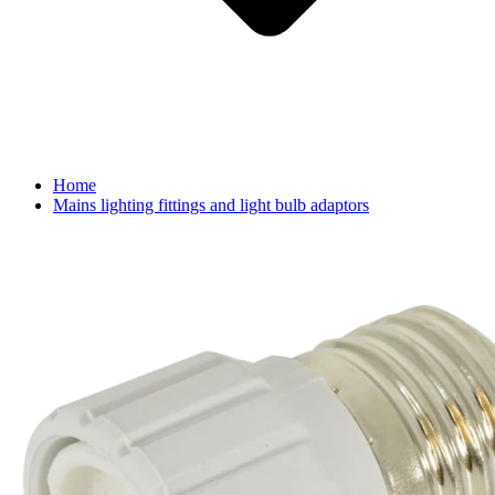
Home
Mains lighting fittings and light bulb adaptors