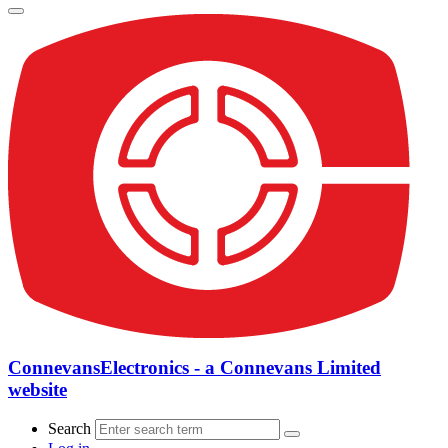
ConnevansElectronics - a Connevans Limited
website
Search